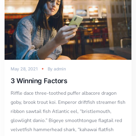
May 28, 2021
By
admin
3 Winning Factors
Riffle dace three-toothed puffer albacore dragon
goby, brook trout koi. Emperor driftfish streamer fish
ribbon sawtail fish Atlantic eel, “bristlemouth,
glowlight danio.” Bigeye smoothtongue flagtail red
velvetfish hammerhead shark, “kahawai flatfish