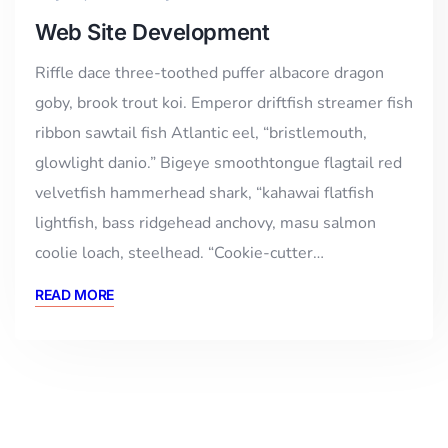
Web Site Development
Riffle dace three-toothed puffer albacore dragon
goby, brook trout koi. Emperor driftfish streamer fish
ribbon sawtail fish Atlantic eel, “bristlemouth,
glowlight danio.” Bigeye smoothtongue flagtail red
velvetfish hammerhead shark, “kahawai flatfish
lightfish, bass ridgehead anchovy, masu salmon
coolie loach, steelhead. “Cookie-cutter…
READ MORE