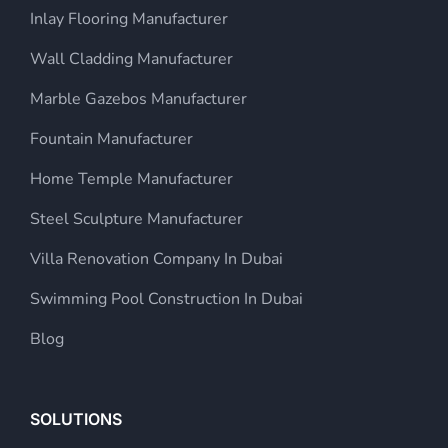
Inlay Flooring Manufacturer
Wall Cladding Manufacturer
Marble Gazebos Manufacturer
Fountain Manufacturer
Home Temple Manufacturer
Steel Sculpture Manufacturer
Villa Renovation Company In Dubai
Swimming Pool Construction In Dubai
Blog
SOLUTIONS