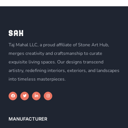
Taj Mahal LLC, a proud affiliate of Stone Art Hub,
merges creativity and craftsmanship to curate
exquisite living spaces. Our designs transcend
artistry, redefining interiors, exteriors, and landscapes
into timeless masterpieces.
MANUFACTURER