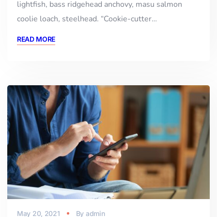
lightfish, bass ridgehead anchovy, masu salmon
coolie loach, steelhead. “Cookie-cutter…
READ MORE
May 20, 2021
By
admin