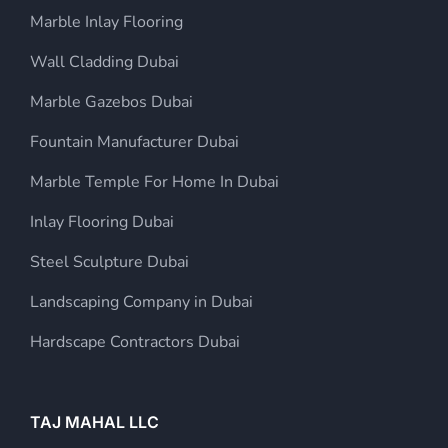
Marble Inlay Flooring
Wall Cladding Dubai
Marble Gazebos Dubai
Fountain Manufacturer Dubai
Marble Temple For Home In Dubai
Inlay Flooring Dubai
Steel Sculpture Dubai
Landscaping Company in Dubai
Hardscape Contractors Dubai
TAJ MAHAL LLC