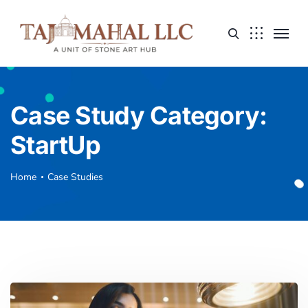
Case Study Category:
StartUp
Home
Case Studies