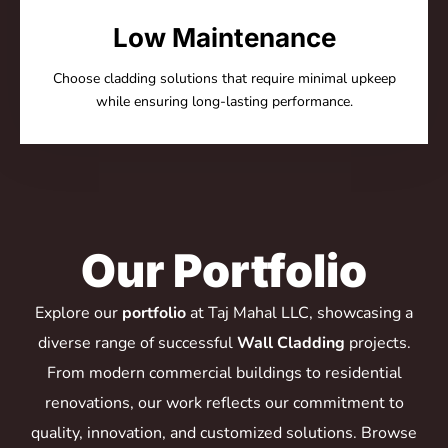
Low Maintenance
Choose cladding solutions that require minimal upkeep
while ensuring long-lasting performance.
Our Portfolio
Explore our
portfolio
at Taj Mahal LLC, showcasing a
diverse range of successful
Wall Cladding
projects.
From modern commercial buildings to residential
renovations, our work reflects our commitment to
quality, innovation, and customized solutions. Browse