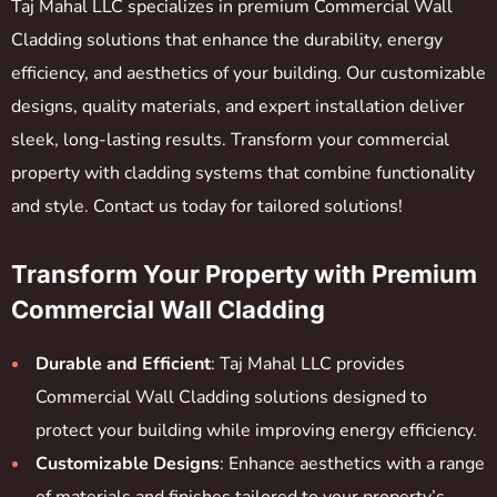
Taj Mahal LLC specializes in premium Commercial Wall
Cladding solutions that enhance the durability, energy
efficiency, and aesthetics of your building. Our customizable
designs, quality materials, and expert installation deliver
sleek, long-lasting results. Transform your commercial
property with cladding systems that combine functionality
and style. Contact us today for tailored solutions!
Transform Your Property with Premium
Commercial Wall Cladding
Durable and Efficient
: Taj Mahal LLC provides
Commercial Wall Cladding solutions designed to
protect your building while improving energy efficiency.
Customizable Designs
: Enhance aesthetics with a range