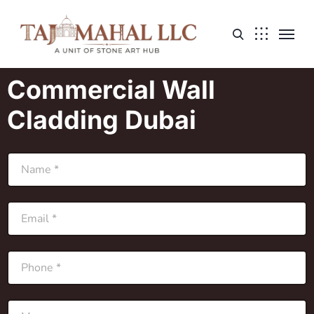
Commercial Wall
Cladding Dubai