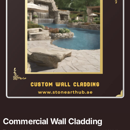
Commercial Wall Cladding