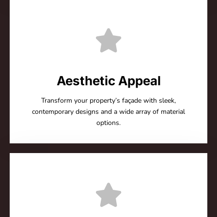
Aesthetic Appeal
Transform your property’s façade with sleek,
contemporary designs and a wide array of material
options.