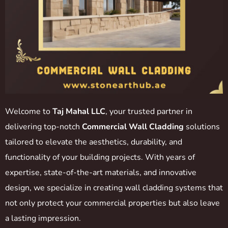
Welcome to
Taj Mahal LLC
, your trusted partner in
delivering top-notch
Commercial Wall Cladding
solutions
tailored to elevate the aesthetics, durability, and
functionality of your building projects. With years of
expertise, state-of-the-art materials, and innovative
design, we specialize in creating wall cladding systems that
not only protect your commercial properties but also leave
a lasting impression.