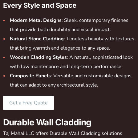
Every Style and Space
Modern Metal Designs
: Sleek, contemporary finishes
that provide both durability and visual impact.
Natural Stone Cladding
: Timeless beauty with textures
that bring warmth and elegance to any space.
Wooden Cladding Styles
: A natural, sophisticated look
with low maintenance and long-term performance.
Composite Panels
: Versatile and customizable designs
that can adapt to any architectural style.
Get a Free Quote
Durable Wall Cladding
Taj Mahal LLC offers Durable Wall Cladding solutions