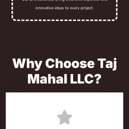
innovative ideas to every project.
Why Choose Taj
Mahal LLC?