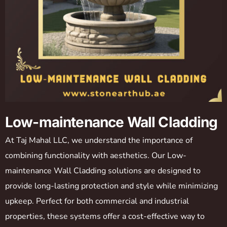
Low-maintenance Wall Cladding
At Taj Mahal LLC, we understand the importance of
combining functionality with aesthetics. Our Low-
maintenance Wall Cladding solutions are designed to
provide long-lasting protection and style while minimizing
upkeep. Perfect for both commercial and industrial
properties, these systems offer a cost-effective way to