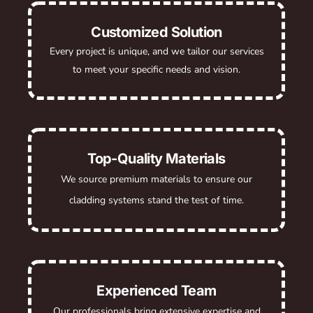
Customized Solution
Every project is unique, and we tailor our services
to meet your specific needs and vision.
Top-Quality Materials
We source premium materials to ensure our
cladding systems stand the test of time.
Experienced Team
Our professionals bring extensive expertise and