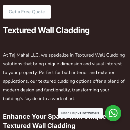
Get a Free Quote
Textured Wall Cladding
At Taj Mahal LLC, we specialize in Textured Wall Cladding
solutions that bring unique dimension and visual interest
to your property. Perfect for both interior and exterior
applications, our textured cladding options offer a blend of
modern design and functionality, transforming your
building’s façade into a work of art.
Need Help?
Chat with us
Enhance Your Space with Unique
Textured Wall Cladding