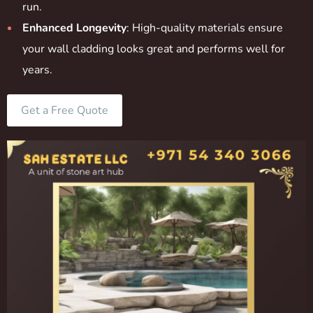
run.
Enhanced Longevity
: High-quality materials ensure
your wall cladding looks great and performs well for
years.
Get a Free Quote