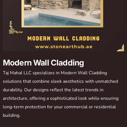
Modern Wall Cladding
Taj Mahal LLC specializes in Modern Wall Cladding
solutions that combine sleek aesthetics with unmatched
durability. Our designs reflect the latest trends in
architecture, offering a sophisticated look while ensuring
long-term protection for your commercial or residential
building.