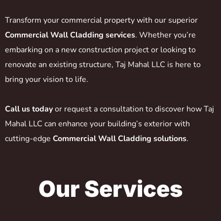
Transform your commercial property with our superior
Commercial Wall Cladding services
. Whether you’re
embarking on a new construction project or looking to
renovate an existing structure, Taj Mahal LLC is here to
bring your vision to life.
Call us today
or request a consultation to discover how Taj
Mahal LLC can enhance your building’s exterior with
cutting-edge
Commercial Wall Cladding solutions
.
Our Services