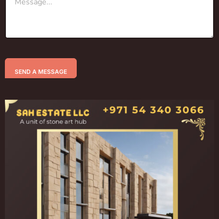
SEND A MESSAGE