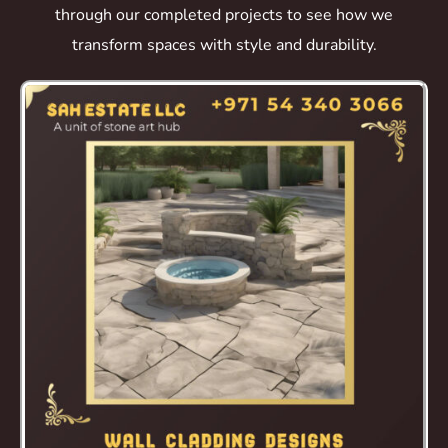
through our completed projects to see how we
transform spaces with style and durability.