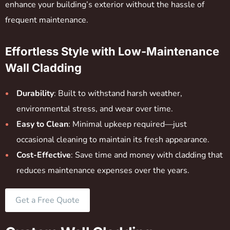
enhance your building’s exterior without the hassle of
frequent maintenance.
Effortless Style with Low-Maintenance
Wall Cladding
Durability
: Built to withstand harsh weather,
environmental stress, and wear over time.
Easy to Clean
: Minimal upkeep required—just
occasional cleaning to maintain its fresh appearance.
Cost-Effective
: Save time and money with cladding that
reduces maintenance expenses over the years.
Get a Free Quote