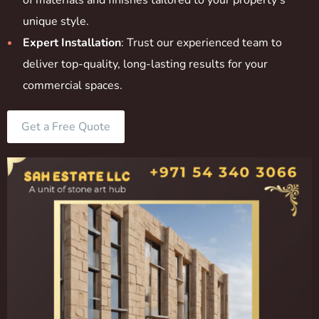
of materials and finishes tailored to your property’s
unique style.
Expert Installation
: Trust our experienced team to
deliver top-quality, long-lasting results for your
commercial spaces.
Get a Free Quote