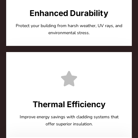
Enhanced Durability
Protect your building from harsh weather, UV rays, and
environmental stress.
Thermal Efficiency
Improve energy savings with cladding systems that
offer superior insulation.