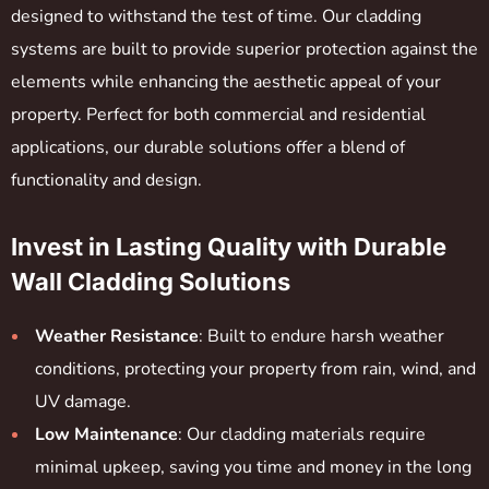
designed to withstand the test of time. Our cladding
systems are built to provide superior protection against the
elements while enhancing the aesthetic appeal of your
property. Perfect for both commercial and residential
applications, our durable solutions offer a blend of
functionality and design.
Invest in Lasting Quality with Durable
Wall Cladding Solutions
Weather Resistance
: Built to endure harsh weather
conditions, protecting your property from rain, wind, and
UV damage.
Low Maintenance
: Our cladding materials require
minimal upkeep, saving you time and money in the long