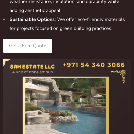
weather resistance, insulation, and durability while
adding aesthetic appeal.
Sustainable Options
: We offer eco-friendly materials
for projects focused on green building practices.
Get a Free Quote