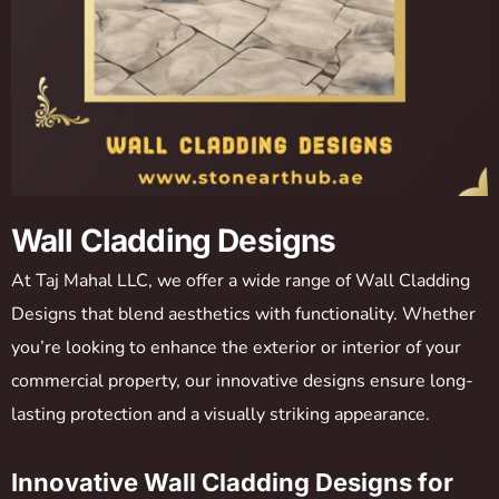
Wall Cladding Designs
At Taj Mahal LLC, we offer a wide range of Wall Cladding
Designs that blend aesthetics with functionality. Whether
you’re looking to enhance the exterior or interior of your
commercial property, our innovative designs ensure long-
lasting protection and a visually striking appearance.
Innovative Wall Cladding Designs for