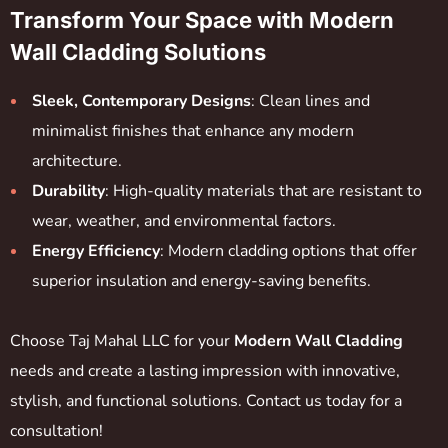
Transform Your Space with Modern
Wall Cladding Solutions
Sleek, Contemporary Designs
: Clean lines and
minimalist finishes that enhance any modern
architecture.
Durability
: High-quality materials that are resistant to
wear, weather, and environmental factors.
Energy Efficiency
: Modern cladding options that offer
superior insulation and energy-saving benefits.
Choose Taj Mahal LLC for your
Modern Wall Cladding
needs and create a lasting impression with innovative,
stylish, and functional solutions. Contact us today for a
consultation!