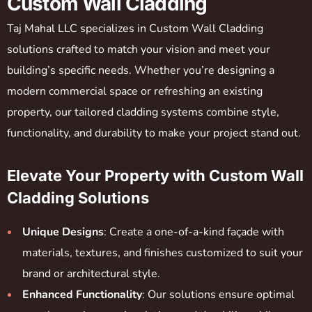
Custom Wall Cladding
Taj Mahal LLC specializes in Custom Wall Cladding
solutions crafted to match your vision and meet your
building’s specific needs. Whether you’re designing a
modern commercial space or refreshing an existing
property, our tailored cladding systems combine style,
functionality, and durability to make your project stand out.
Elevate Your Property with Custom Wall
Cladding Solutions
Unique Designs
: Create a one-of-a-kind façade with
materials, textures, and finishes customized to suit your
brand or architectural style.
Enhanced Functionality
: Our solutions ensure optimal