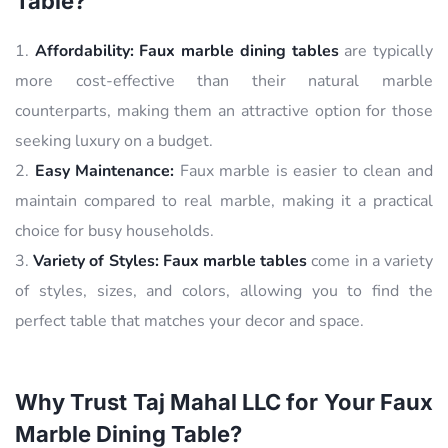
Table?
Affordability:
Faux marble dining tables
are typically
more cost-effective than their natural marble
counterparts, making them an attractive option for those
seeking luxury on a budget.
Easy Maintenance:
Faux marble is easier to clean and
maintain compared to real marble, making it a practical
choice for busy households.
Variety of Styles:
Faux marble tables
come in a variety
of styles, sizes, and colors, allowing you to find the
perfect table that matches your decor and space.
Why Trust Taj Mahal LLC for Your Faux
Marble Dining Table?