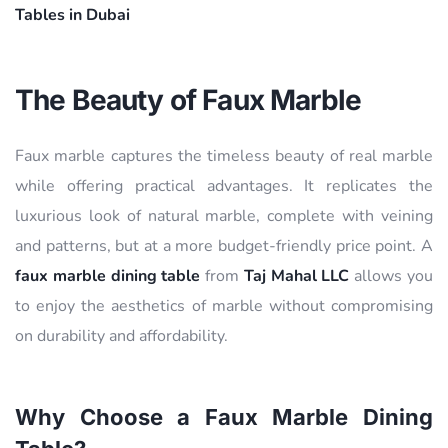
Tables in Dubai
The Beauty of Faux Marble
Faux marble captures the timeless beauty of real marble
while offering practical advantages. It replicates the
luxurious look of natural marble, complete with veining
and patterns, but at a more budget-friendly price point. A
faux marble dining table
from
Taj Mahal LLC
allows you
to enjoy the aesthetics of marble without compromising
on durability and affordability.
Why Choose a Faux Marble Dining