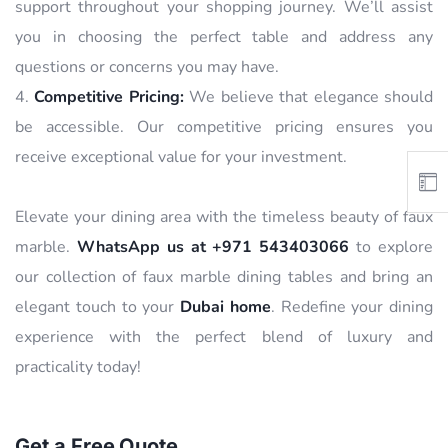
support throughout your shopping journey. We’ll assist
you in choosing the perfect table and address any
questions or concerns you may have.
Competitive Pricing:
We believe that elegance should
be accessible. Our competitive pricing ensures you
receive exceptional value for your investment.
Elevate your dining area with the timeless beauty of faux
marble.
WhatsApp us at +971 543403066
to explore
our collection of faux marble dining tables and bring an
elegant touch to your
Dubai home
. Redefine your dining
experience with the perfect blend of luxury and
practicality today!
Get a Free Quote