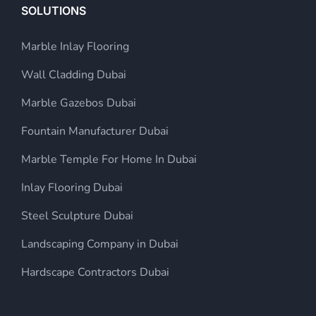
SOLUTIONS
Marble Inlay Flooring
Wall Cladding Dubai
Marble Gazebos Dubai
Fountain Manufacturer Dubai
Marble Temple For Home In Dubai
Inlay Flooring Dubai
Steel Sculpture Dubai
Landscaping Company in Dubai
Hardscape Contractors Dubai