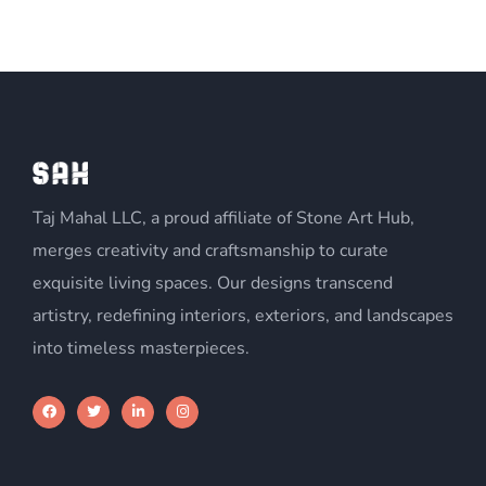
Taj Mahal LLC, a proud affiliate of Stone Art Hub,
merges creativity and craftsmanship to curate
exquisite living spaces. Our designs transcend
artistry, redefining interiors, exteriors, and landscapes
into timeless masterpieces.