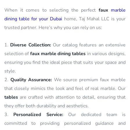
When it comes to selecting the perfect
faux
marble
dining table for your Dubai
home, Taj Mahal LLC is your
trusted partner. Here’s why you can rely on us:
Diverse Collection:
Our catalog features an extensive
selection of
faux marble dining tables
in various designs,
ensuring you find the ideal piece that suits your space and
style.
Quality Assurance:
We source premium faux marble
that closely mimics the look and feel of real marble. Our
tables
are crafted with attention to detail, ensuring that
they offer both durability and aesthetics.
Personalized Service:
Our dedicated team is
committed to providing personalized guidance and