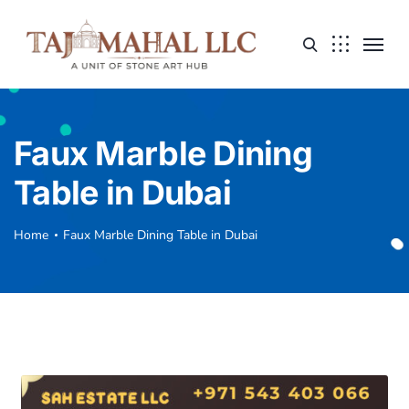
Faux Marble Dining
Table in Dubai
Home
Faux Marble Dining Table in Dubai