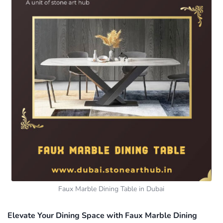
Faux Marble Dining Table in Dubai
Elevate Your Dining Space with Faux Marble Dining