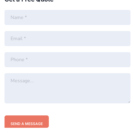
SEND A MESSAGE