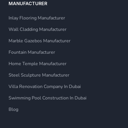
MANUFACTURER
Inlay Flooring Manufacturer
Wall Cladding Manufacturer
Marble Gazebos Manufacturer
Fountain Manufacturer
Home Temple Manufacturer
Steel Sculpture Manufacturer
Villa Renovation Company In Dubai
Swimming Pool Construction In Dubai
Blog