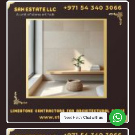
Need Help?
Chat with us