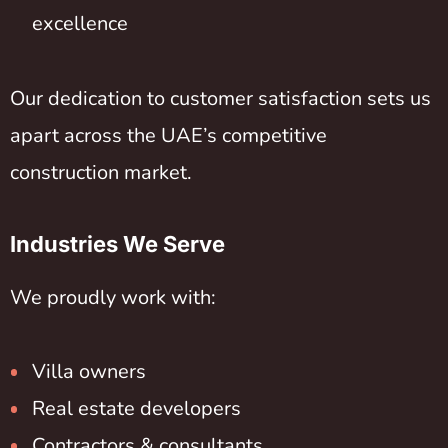
excellence
Our dedication to customer satisfaction sets us
apart across the UAE’s competitive
construction market.
Industries We Serve
We proudly work with:
Villa owners
Real estate developers
Contractors & consultants