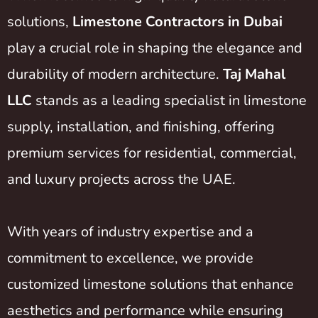
solutions,
Limestone Contractors in Dubai
play a crucial role in shaping the elegance and
durability of modern architecture.
Taj Mahal
LLC
stands as a leading specialist in limestone
supply, installation, and finishing, offering
premium services for residential, commercial,
and luxury projects across the UAE.
With years of industry expertise and a
commitment to excellence, we provide
customized limestone solutions that enhance
aesthetics and performance while ensuring