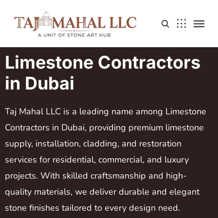
Limestone Contractors
in Dubai
Taj Mahal LLC is a leading name among Limestone
Contractors in Dubai, providing premium limestone
supply, installation, cladding, and restoration
services for residential, commercial, and luxury
projects. With skilled craftsmanship and high-
quality materials, we deliver durable and elegant
stone finishes tailored to every design need.