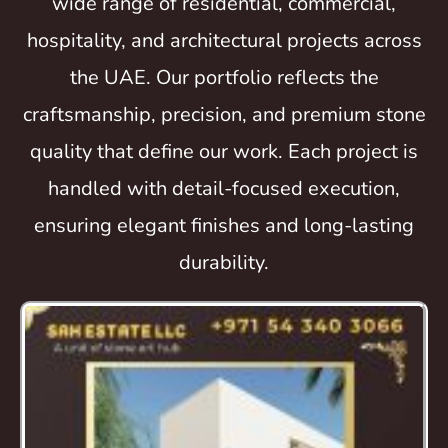
wide range of residential, commercial,
hospitality, and architectural projects across
the UAE. Our portfolio reflects the
craftsmanship, precision, and premium stone
quality that define our work. Each project is
handled with detail-focused execution,
ensuring elegant finishes and long-lasting
durability.