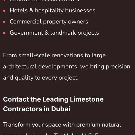
Hotels & hospitality businesses
Commercial property owners
Government & landmark projects
From small-scale renovations to large
architectural developments, we bring precision
and quality to every project.
Contact the Leading Limestone
Contractors in Dubai
Transform your space with premium natural