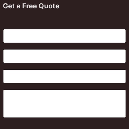
Get a Free Quote