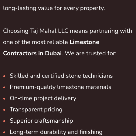
long-lasting value for every property.
Choosing Taj Mahal LLC means partnering with
one of the most reliable
Limestone
Contractors in Dubai
. We are trusted for:
Skilled and certified stone technicians
Premium-quality limestone materials
On-time project delivery
Transparent pricing
Superior craftsmanship
Long-term durability and finishing