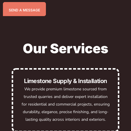
SEND A MESSAGE
Our Services
Limestone Supply & Installation
We provide premium limestone sourced from
trusted quarries and deliver expert installation
for residential and commercial projects, ensuring
durability, elegance, precise finishing, and long-
lasting quality across interiors and exteriors.