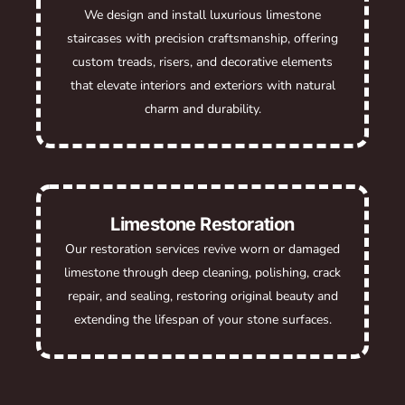
We design and install luxurious limestone
staircases with precision craftsmanship, offering
custom treads, risers, and decorative elements
that elevate interiors and exteriors with natural
charm and durability.
Limestone Restoration
Our restoration services revive worn or damaged
limestone through deep cleaning, polishing, crack
repair, and sealing, restoring original beauty and
extending the lifespan of your stone surfaces.