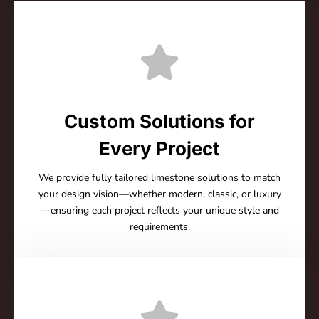
Custom Solutions for
Every Project
We provide fully tailored limestone solutions to match
your design vision—whether modern, classic, or luxury
—ensuring each project reflects your unique style and
requirements.