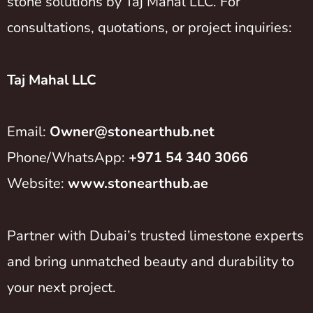
stone solutions by Taj Mahal LLC. For
consultations, quotations, or project inquiries:
Taj Mahal LLC
Email:
Owner@stonearthub.net
Phone/WhatsApp:
+971 54 340 3066
Website:
www.stonearthub.ae
Partner with Dubai’s trusted limestone experts
and bring unmatched beauty and durability to
your next project.