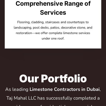
Comprehensive Range of
Services
Flooring, cladding, staircases and countertops to
landscaping, pool decks, patios, decorative stone, and
restoration—we offer complete limestone services
under one roof.
Our Portfolio
As leading
Limestone Contractors in Dubai
,
Taj Mahal LLC has successfully completed a