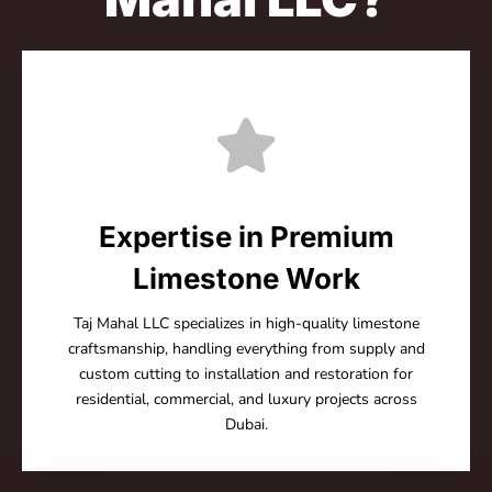
Expertise in Premium
Limestone Work
Taj Mahal LLC specializes in high-quality limestone
craftsmanship, handling everything from supply and
custom cutting to installation and restoration for
residential, commercial, and luxury projects across
Dubai.