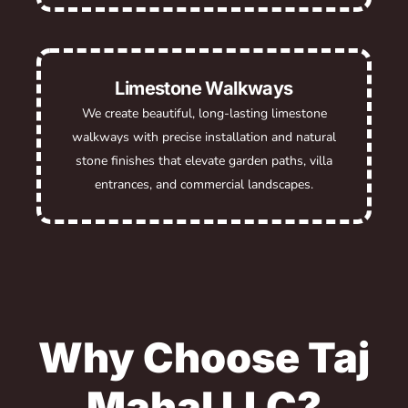
Limestone Walkways
We create beautiful, long-lasting limestone
walkways with precise installation and natural
stone finishes that elevate garden paths, villa
entrances, and commercial landscapes.
Why Choose Taj
Mahal LLC?