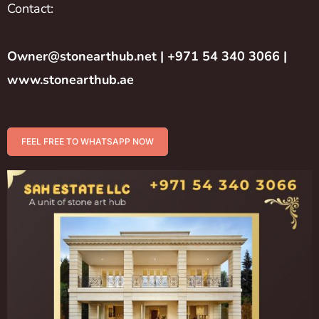
Contact:
Owner@stonearthub.net
| +971 54 340 3066 |
www.stonearthub.ae
FEEL FREE TO WHATSAPP NOW