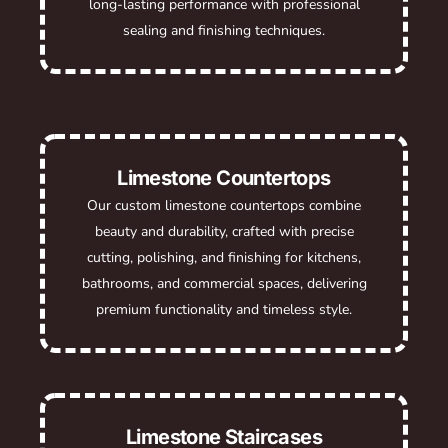
long-lasting performance with professional
sealing and finishing techniques.
Limestone Countertops
Our custom limestone countertops combine
beauty and durability, crafted with precise
cutting, polishing, and finishing for kitchens,
bathrooms, and commercial spaces, delivering
premium functionality and timeless style.
Limestone Staircases