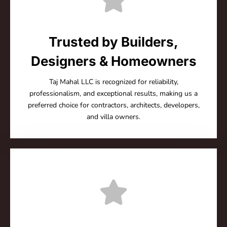
Trusted by Builders,
Designers & Homeowners
Taj Mahal LLC is recognized for reliability,
professionalism, and exceptional results, making us a
preferred choice for contractors, architects, developers,
and villa owners.