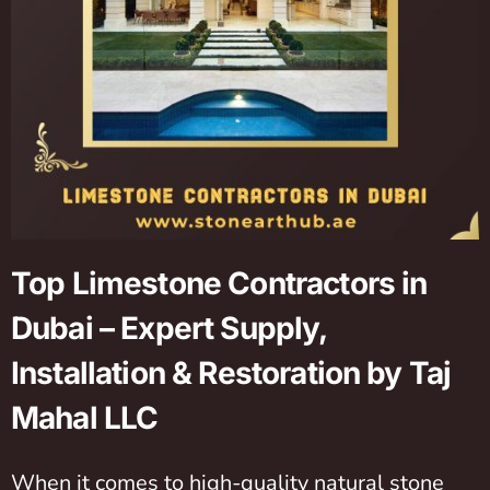
Top Limestone Contractors in
Dubai – Expert Supply,
Installation & Restoration by Taj
Mahal LLC
When it comes to high-quality natural stone