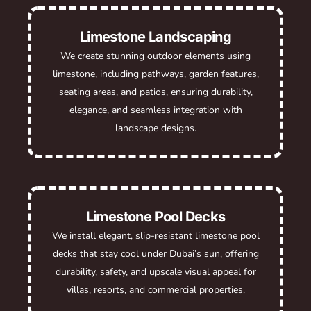
Limestone Landscaping
We create stunning outdoor elements using
limestone, including pathways, garden features,
seating areas, and patios, ensuring durability,
elegance, and seamless integration with
landscape designs.
Limestone Pool Decks
We install elegant, slip-resistant limestone pool
decks that stay cool under Dubai’s sun, offering
durability, safety, and upscale visual appeal for
villas, resorts, and commercial properties.