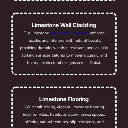
Limestone Wall Cladding
Our limestone
wall cladding services
enhance
façades and interiors with natural beauty,
providing durable, weather-resistant, and visually
striking surfaces tailored to modern, classic, and
luxury architectural designs across Dubai.
Limestone Flooring
We install strong, elegant limestone flooring
ideal for villas, hotels, and commercial spaces,
offering natural textures, slip resistance, and