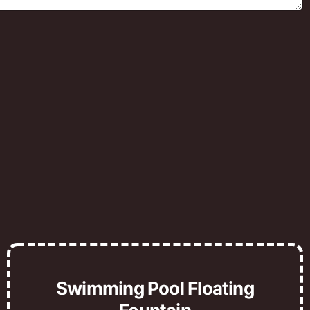
Swimming Pool Floating