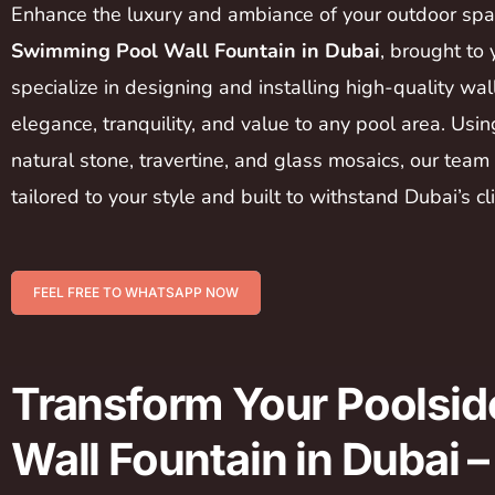
Enhance the luxury and ambiance of your outdoor sp
Swimming Pool Wall Fountain in Dubai
, brought to
specialize in designing and installing high-quality wal
elegance, tranquility, and value to any pool area. Usi
natural stone, travertine, and glass mosaics, our team
tailored to your style and built to withstand Dubai’s cl
FEEL FREE TO WHATSAPP NOW
Transform Your Poolsid
Wall Fountain in Dubai 