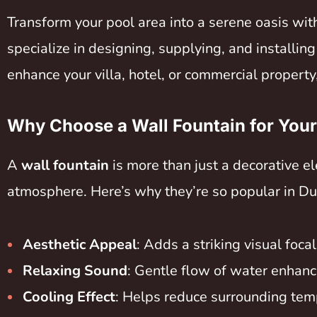
Transform your pool area into a serene oasis wit
specialize in designing, supplying, and installin
enhance your villa, hotel, or commercial property,
Why Choose a Wall Fountain for You
A
wall fountain
is more than just a decorative e
atmosphere. Here’s why they’re so popular in Du
Aesthetic Appeal
: Adds a striking visual foca
Relaxing Sound
: Gentle flow of water enhanc
Cooling Effect
: Helps reduce surrounding temp