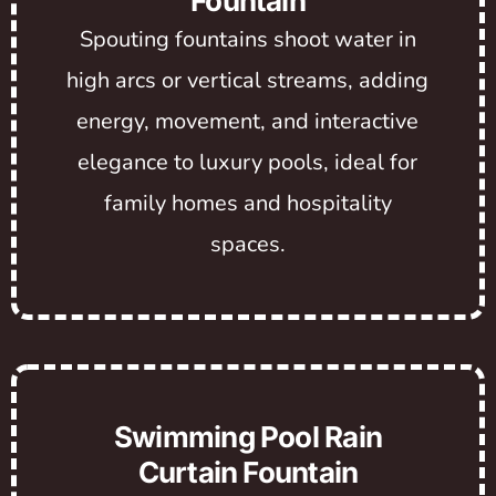
Fountain
Spouting fountains shoot water in
high arcs or vertical streams, adding
energy, movement, and interactive
elegance to luxury pools, ideal for
family homes and hospitality
spaces.
Swimming Pool Rain
Curtain Fountain