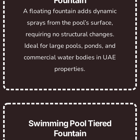
Fountain
A floating fountain adds dynamic
sprays from the pool’s surface,
requiring no structural changes.
Ideal for large pools, ponds, and
commercial water bodies in UAE
properties.
Swimming Pool Tiered
Fountain