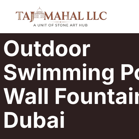
Outdoor
Swimming P
Wall Fountai
Dubai