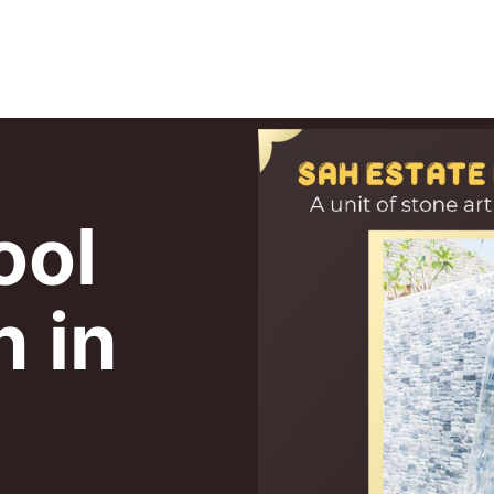
ool
n in