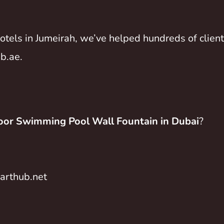
 hotels in Jumeirah, we’ve helped hundreds of clie
b.ae
.
or Swimming Pool Wall Fountain in Dubai
?
rthub.net