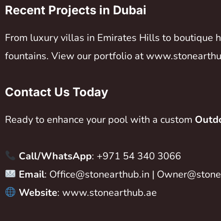
Recent Projects in Dubai
From luxury villas in Emirates Hills to boutique
fountains. View our portfolio at
www.stonearthu
Contact Us Today
Ready to enhance your pool with a custom
Outdo
Call/WhatsApp
: +971 54 340 3066
Email
:
Office@stonearthub.in
|
Owner@stonea
Website
:
www.stonearthub.ae