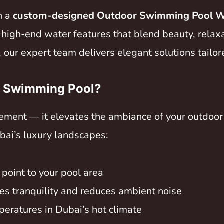
h a
custom-designed Outdoor Swimming Pool Wa
g high-end water features that blend beauty, relax
 our expert team delivers elegant solutions tailore
r Swimming Pool?
lement — it elevates the ambiance of your outdoor 
bai’s luxury landscapes:
l point to your pool area
es tranquility and reduces ambient noise
eratures in Dubai’s hot climate