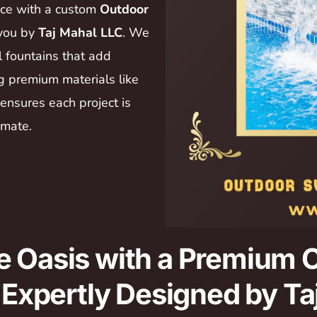
ace with a custom
Outdoor
 you by
Taj Mahal LLC
. We
l fountains that add
ng premium materials like
 ensures each project is
imate.
e Oasis with a Premium
– Expertly Designed by T