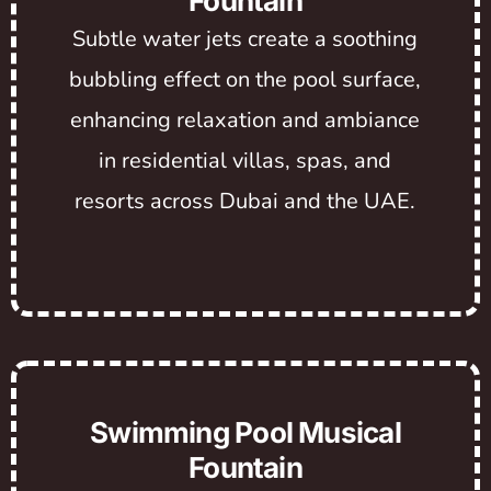
Fountain
Subtle water jets create a soothing
bubbling effect on the pool surface,
enhancing relaxation and ambiance
in residential villas, spas, and
resorts across Dubai and the UAE.
Swimming Pool Musical
Fountain