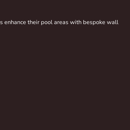
nts enhance their pool areas with bespoke wall