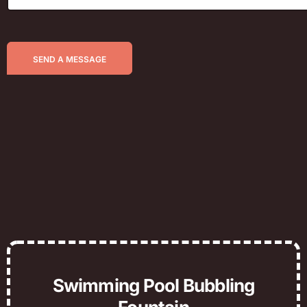
SEND A MESSAGE
Swimming Pool Bubbling