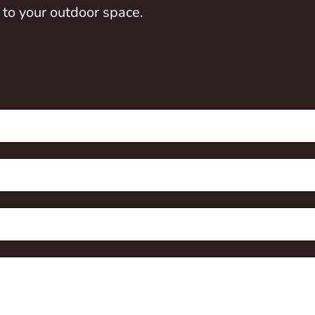
 to your outdoor space.