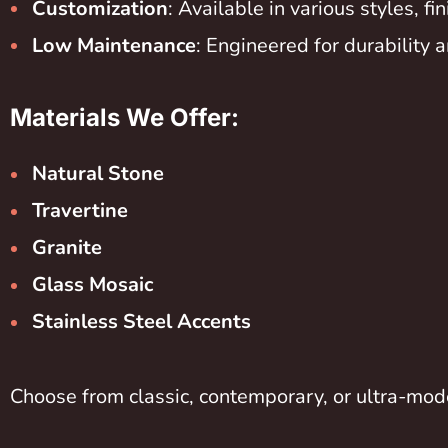
Customization
: Available in various styles, f
Low Maintenance
: Engineered for durability a
Materials We Offer:
Natural Stone
Travertine
Granite
Glass Mosaic
Stainless Steel Accents
Choose from classic, contemporary, or ultra-mode