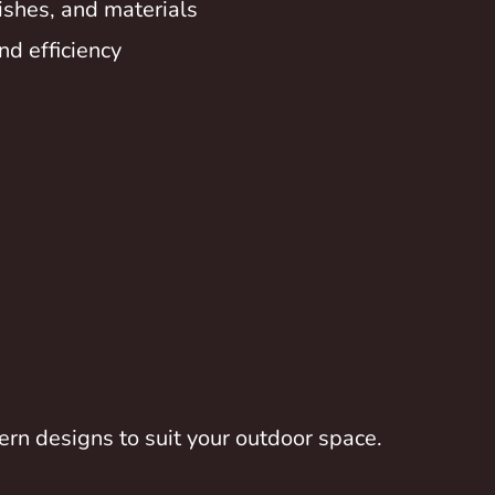
inishes, and materials
nd efficiency
rn designs to suit your outdoor space.