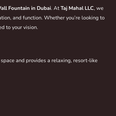
ll Fountain in Dubai
. At
Taj Mahal LLC
, we
ation, and function. Whether you’re looking to
d to your vision.
space and provides a relaxing, resort-like