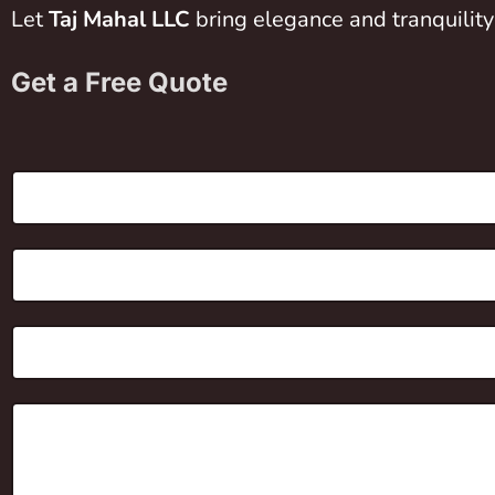
Let
Taj Mahal LLC
bring elegance and tranquility
Get a Free Quote