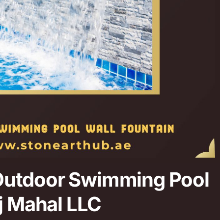
 Outdoor Swimming Pool
aj Mahal LLC