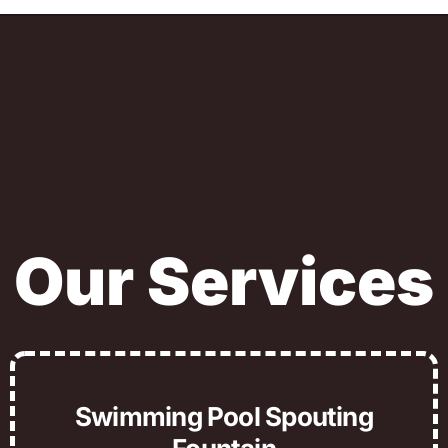
Our Services
Swimming Pool Spouting