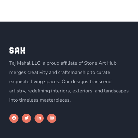
Taj Mahal LLC, a proud affiliate of Stone Art Hub,
merges creativity and craftsmanship to curate
exquisite living spaces. Our designs transcend
artistry, redefining interiors, exteriors, and landscapes
into timeless masterpieces.