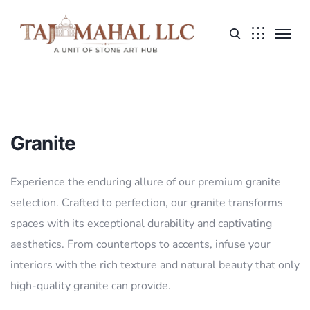
Granite
Experience the enduring allure of our premium granite
selection. Crafted to perfection, our granite transforms
spaces with its exceptional durability and captivating
aesthetics. From countertops to accents, infuse your
interiors with the rich texture and natural beauty that only
high-quality granite can provide.