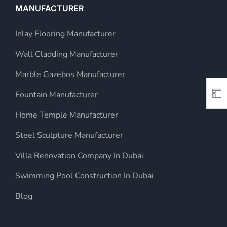
MANUFACTURER
Inlay Flooring Manufacturer
Wall Cladding Manufacturer
Marble Gazebos Manufacturer
Fountain Manufacturer
Home Temple Manufacturer
Steel Sculpture Manufacturer
Villa Renovation Company In Dubai
Swimming Pool Construction In Dubai
Blog