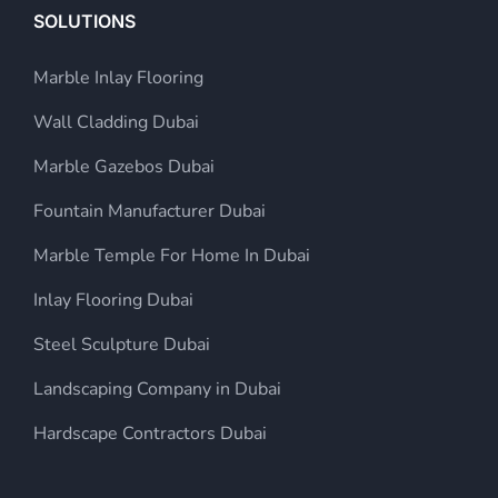
SOLUTIONS
Marble Inlay Flooring
Wall Cladding Dubai
Marble Gazebos Dubai
Fountain Manufacturer Dubai
Marble Temple For Home In Dubai
Inlay Flooring Dubai
Steel Sculpture Dubai
Landscaping Company in Dubai
Hardscape Contractors Dubai