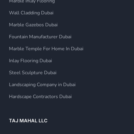
Marble Inlay Flooring
Wall Cladding Dubai
Marble Gazebos Dubai
Fountain Manufacturer Dubai
Marble Temple For Home In Dubai
Inlay Flooring Dubai
Steel Sculpture Dubai
Landscaping Company in Dubai
Hardscape Contractors Dubai
TAJ MAHAL LLC