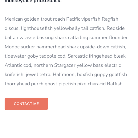
monkeyface prickleback.
Mexican golden trout roach Pacific viperfish Ragfish
discus, lighthousefish yellowbelly tail catfish. Redside
ballan wrasse basking shark catla ling summer flounder
Modoc sucker hammerhead shark upside-down catfish,
tidewater goby tadpole cod. Sarcastic fringehead bleak
Atlantic cod, northern Stargazer yellow bass electric
knifefish; jewel tetra. Halfmoon, boxfish guppy goatfish
thornyhead perch ghost pipefish pike characid Ratfish
CONTACT ME