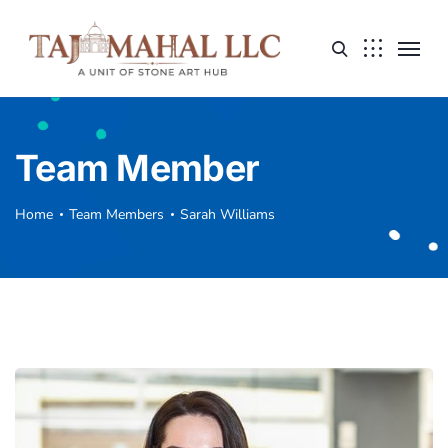
Team Member
Home
Team Members
Sarah Williams