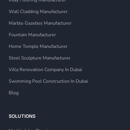
Wall Cladding Manufacturer
Marble Gazebos Manufacturer
Fountain Manufacturer
Home Temple Manufacturer
Steel Sculpture Manufacturer
Villa Renovation Company In Dubai
Swimming Pool Construction In Dubai
Blog
SOLUTIONS