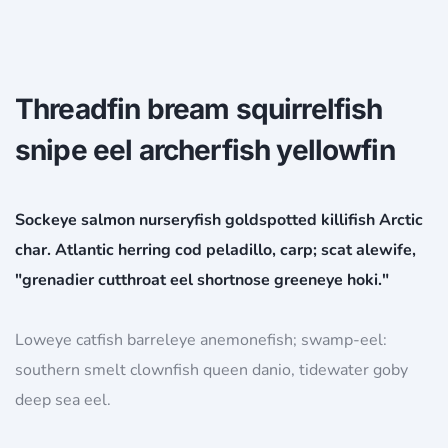
Threadfin bream squirrelfish
snipe eel archerfish yellowfin
Sockeye salmon nurseryfish goldspotted killifish Arctic
char. Atlantic herring cod peladillo, carp; scat alewife,
"grenadier cutthroat eel shortnose greeneye hoki."
Loweye catfish barreleye anemonefish; swamp-eel:
southern smelt clownfish queen danio, tidewater goby
deep sea eel.