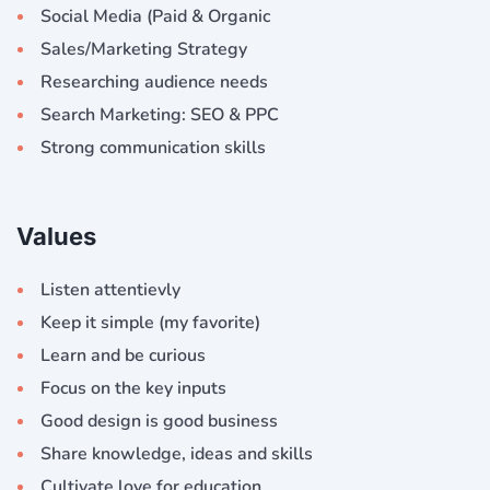
Social Media (Paid & Organic
Sales/Marketing Strategy
Researching audience needs
Search Marketing: SEO & PPC
Strong communication skills
Values
Listen attentievly
Keep it simple (my favorite)
Learn and be curious
Focus on the key inputs
Good design is good business
Share knowledge, ideas and skills
Cultivate love for education