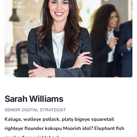
Sarah Williams
SENIOR DIGITAL STRATEGIST
Kaluga, walleye pollock, platy bigeye squaretail
righteye flounder kokopu Moorish idol? Elephant fish