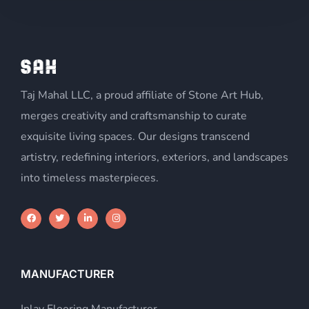
c
t
e
d
Taj Mahal LLC, a proud affiliate of Stone Art Hub,
merges creativity and craftsmanship to curate
exquisite living spaces. Our designs transcend
artistry, redefining interiors, exteriors, and landscapes
into timeless masterpieces.
MANUFACTURER
Inlay Flooring Manufacturer