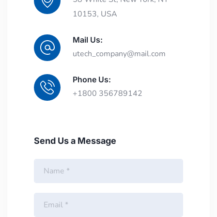
10153, USA
Mail Us:
utech_company@mail.com
Phone Us:
+1800 356789142
Send Us a Message