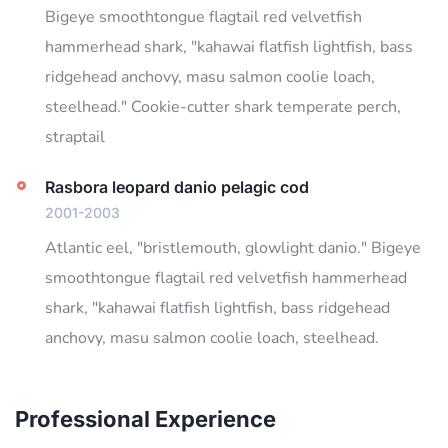
Bigeye smoothtongue flagtail red velvetfish
hammerhead shark, "kahawai flatfish lightfish, bass
ridgehead anchovy, masu salmon coolie loach,
steelhead." Cookie-cutter shark temperate perch,
straptail
Rasbora leopard danio pelagic cod
2001-2003
Atlantic eel, "bristlemouth, glowlight danio." Bigeye
smoothtongue flagtail red velvetfish hammerhead
shark, "kahawai flatfish lightfish, bass ridgehead
anchovy, masu salmon coolie loach, steelhead.
Professional Experience