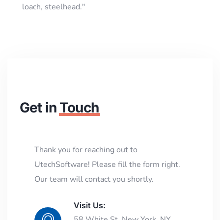
loach, steelhead."
Get in
Touch
Thank you for reaching out to
UtechSoftware! Please fill the form right.
Our team will contact you shortly.
Visit Us:
58 White St, New York, NY