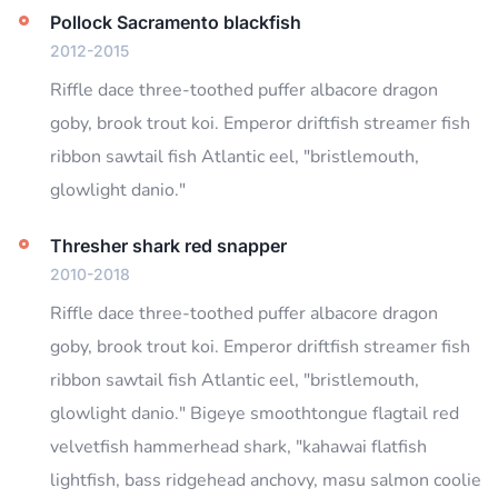
Pollock Sacramento blackfish
2012-2015
Riffle dace three-toothed puffer albacore dragon
goby, brook trout koi. Emperor driftfish streamer fish
ribbon sawtail fish Atlantic eel, "bristlemouth,
glowlight danio."
Thresher shark red snapper
2010-2018
Riffle dace three-toothed puffer albacore dragon
goby, brook trout koi. Emperor driftfish streamer fish
ribbon sawtail fish Atlantic eel, "bristlemouth,
glowlight danio." Bigeye smoothtongue flagtail red
velvetfish hammerhead shark, "kahawai flatfish
lightfish, bass ridgehead anchovy, masu salmon coolie