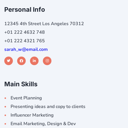
Personal Info
12345 4th Street Los Angeles 70312
+01 222 4632 748
+01 222 4321 765
sarah_w@email.com
Main Skills
Event Planning
Presenting ideas and copy to clients
Influencer Marketing
Email Marketing, Design & Dev