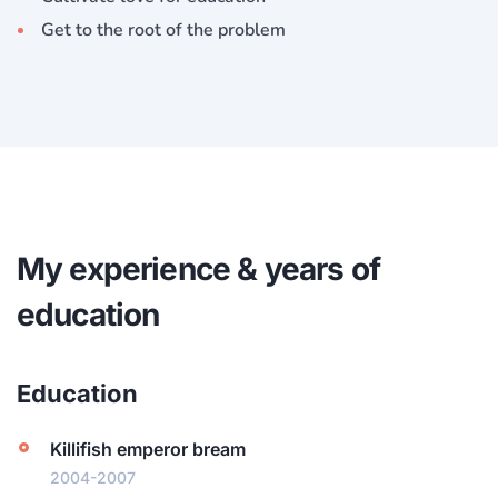
Get to the root of the problem
My experience & years of
education
Education
Killifish emperor bream
2004-2007