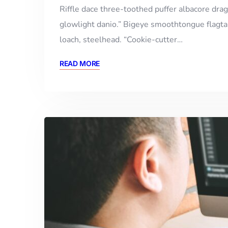
Riffle dace three-toothed puffer albacore drago
glowlight danio.” Bigeye smoothtongue flagtai
loach, steelhead. “Cookie-cutter…
READ MORE