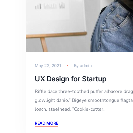
May 22, 2021
By
admin
UX Design for Startup
Riffle dace three-toothed puffer albacore drago
glowlight danio.” Bigeye smoothtongue flagtai
loach, steelhead. “Cookie-cutter…
READ MORE