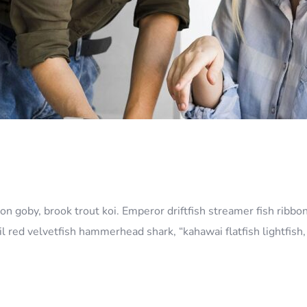
n goby, brook trout koi. Emperor driftfish streamer fish ribbon
l red velvetfish hammerhead shark, “kahawai flatfish lightfis