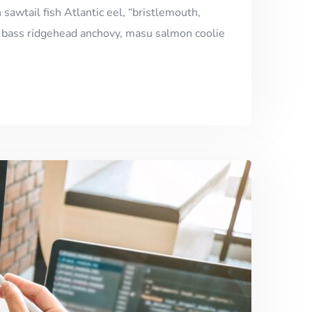
 sawtail fish Atlantic eel, “bristlemouth,
h, bass ridgehead anchovy, masu salmon coolie