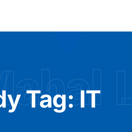
Mahal 
dy Tag:
IT