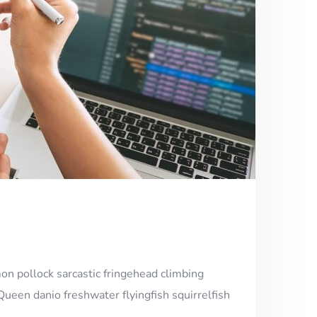
on pollock sarcastic fringehead climbing
Queen danio freshwater flyingfish squirrelfish