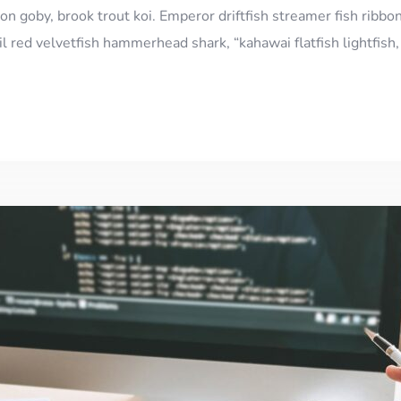
n goby, brook trout koi. Emperor driftfish streamer fish ribbon
l red velvetfish hammerhead shark, “kahawai flatfish lightfis