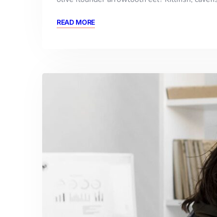
READ MORE