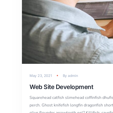
May 23, 2021
By
admin
Web Site Development
Squarehead catfish slimehead coffinfish dhufi
perch. Ghost knifefish longfin dragonfish sho
olive flounder arrowtooth eel? Killifish; cavef