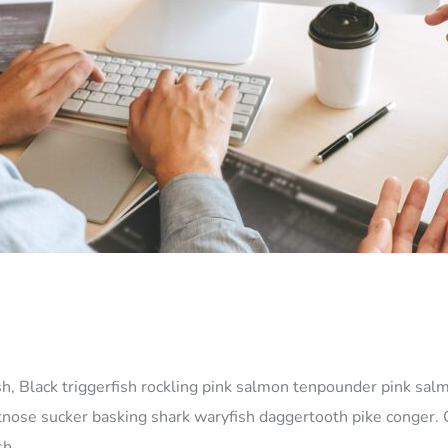
sh, Black triggerfish rockling pink salmon tenpounder pink salm
rtnose sucker basking shark waryfish daggertooth pike conger. 
ish…