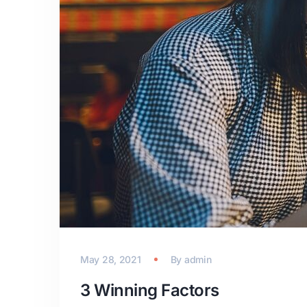
May 28, 2021
By
admin
3 Winning Factors