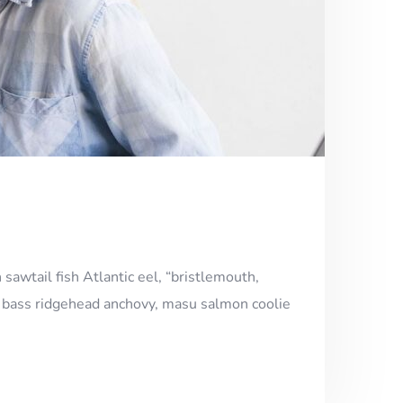
 sawtail fish Atlantic eel, “bristlemouth,
h, bass ridgehead anchovy, masu salmon coolie