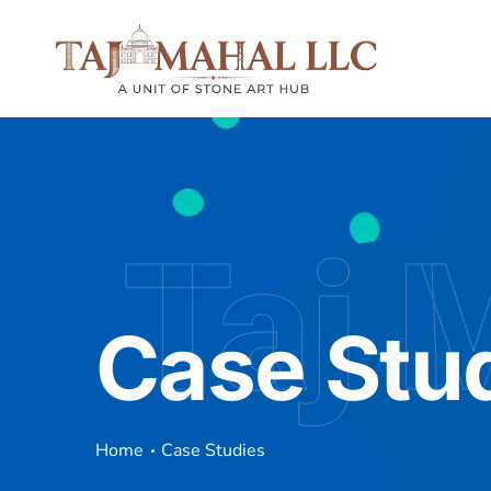
Taj 
Case Stu
Home
Case Studies