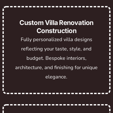
Custom Villa Renovation
Construction
Fully personalized villa designs
reflecting your taste, style, and
budget. Bespoke interiors,
architecture, and finishing for unique
elegance.