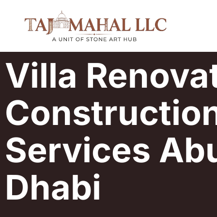
Villa Renova
Constructio
Services Ab
Dhabi