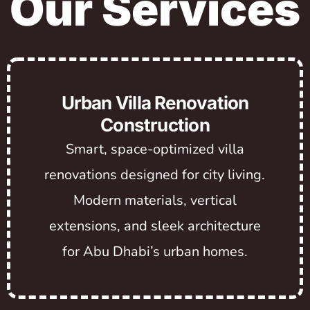
Our Services
Urban Villa Renovation
Construction
Smart, space-optimized villa
renovations designed for city living.
Modern materials, vertical
extensions, and sleek architecture
for Abu Dhabi’s urban homes.