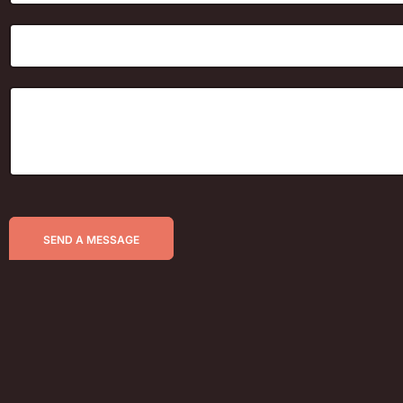
SEND A MESSAGE