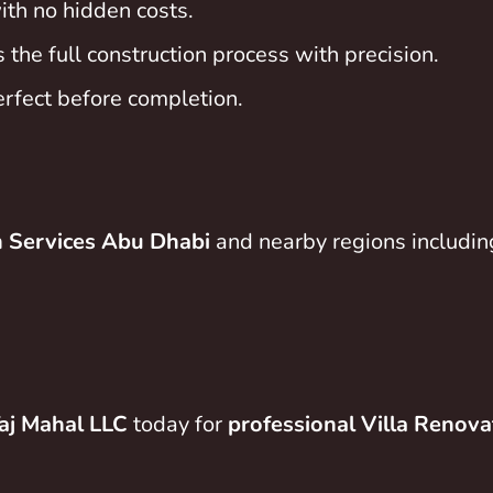
ith no hidden costs.
he full construction process with precision.
erfect before completion.
n Services Abu Dhabi
and nearby regions includi
aj Mahal LLC
today for
professional Villa Renova