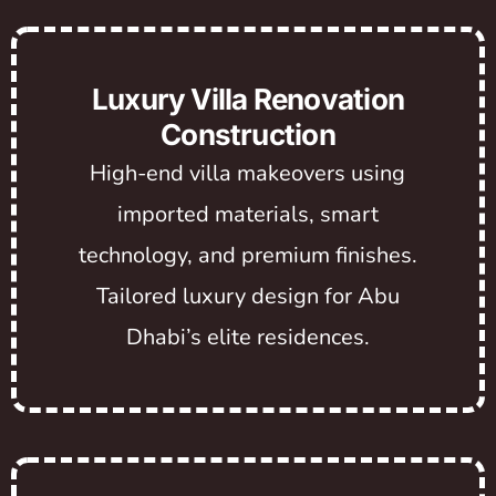
Luxury Villa Renovation
Construction
High-end villa makeovers using
imported materials, smart
technology, and premium finishes.
Tailored luxury design for Abu
Dhabi’s elite residences.