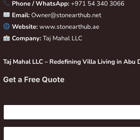
Phone / WhatsApp:
+971 54 340 3066
Email:
Owner@stonearthub.net
Website:
www.stonearthub.ae
Company:
Taj Mahal LLC
Taj Mahal LLC – Redefining Villa Living in Abu 
Get a Free Quote