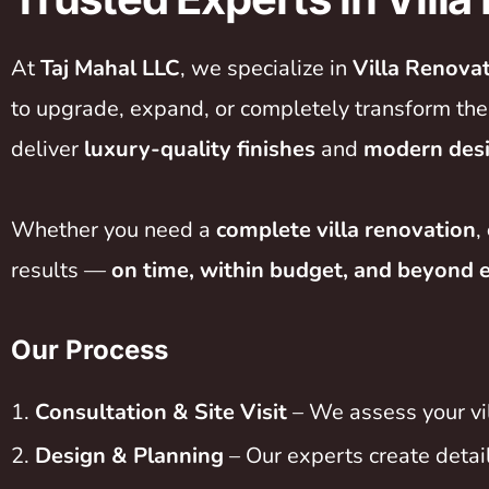
At
Taj Mahal LLC
, we specialize in
Villa Renova
to upgrade, expand, or completely transform their
deliver
luxury-quality finishes
and
modern des
Whether you need a
complete villa renovation
,
results —
on time, within budget, and beyond 
Our Process
Consultation & Site Visit
– We assess your vil
Design & Planning
– Our experts create detai