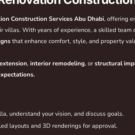
tion Construction Services Abu Dhabi
, offering
 villas. With years of experience, a skilled team 
igns
that enhance comfort, style, and property val
extension
,
interior remodeling
, or
structural im
expectations.
la, understand your vision, and discuss goals.
led layouts and 3D renderings for approval.