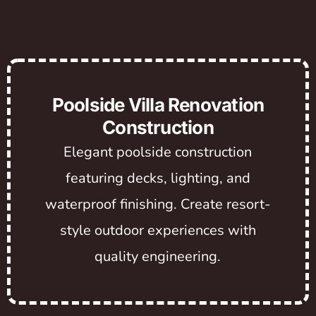
Poolside Villa Renovation
Construction
Elegant poolside construction
featuring decks, lighting, and
waterproof finishing. Create resort-
style outdoor experiences with
quality engineering.