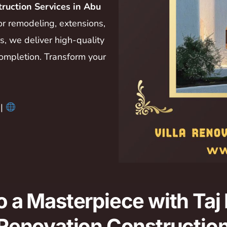
truction Services in Abu
ior remodeling, extensions,
, we deliver high-quality
ompletion. Transform your
|
to a Masterpiece with Taj
a Renovation Constructio