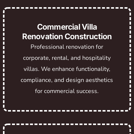
Commercial Villa
Renovation Construction
Professional renovation for
corporate, rental, and hospitality
villas. We enhance functionality,
compliance, and design aesthetics
for commercial success.