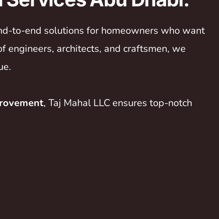
 end-to-end solutions for homeowners who want
of engineers, architects, and craftsmen, we
ue.
provement
, Taj Mahal LLC ensures top-notch