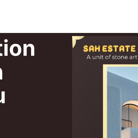
tion
n
u