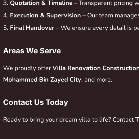
Quotation & Timeline
– Transparent pricing w
Execution & Supervision
– Our team manages t
Final Handover
– We ensure every detail is p
Areas We Serve
We proudly offer
Villa Renovation Constructio
Mohammed Bin Zayed City
, and more.
Contact Us Today
Ready to bring your dream villa to life? Contact
T