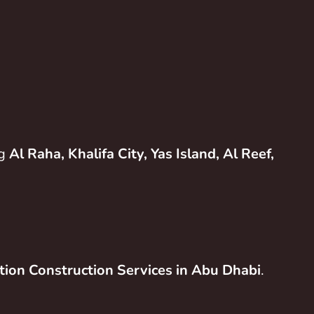
ng
Al Raha, Khalifa City, Yas Island, Al Reef,
tion Construction Services in Abu Dhabi
.