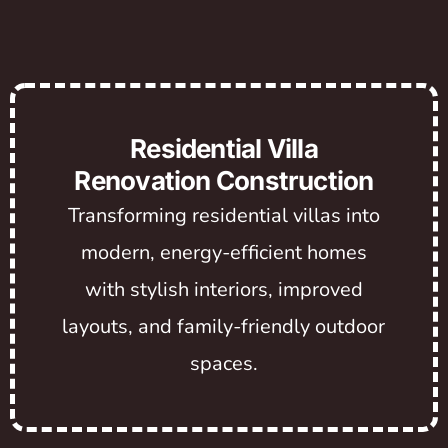
Residential Villa
Renovation Construction
Transforming residential villas into
modern, energy-efficient homes
with stylish interiors, improved
layouts, and family-friendly outdoor
spaces.