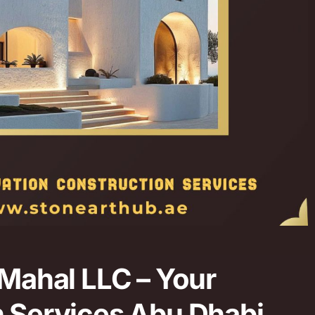
 Mahal LLC – Your
n Services Abu Dhabi.