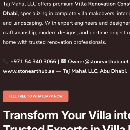
Taj Mahal LLC offers premium
Villa Renovation Cons
Dhabi
, specializing in complete villa makeovers, inter
and landscaping. With expert engineers and designers
craftsmanship, modern designs, and on-time project c
home with trusted renovation professionals.
+971 54 340 3066
|
Owner@stonearthub.net
www.stonearthub.ae
—
Taj Mahal LLC, Abu Dhabi.
FEEL FREE TO WHATSAPP NOW
Transform Your Villa in
Trusted Experts in Vill