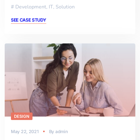
Development
,
IT
,
Solution
SEE CASE STUDY
DESIGN
May 22, 2021
By
admin