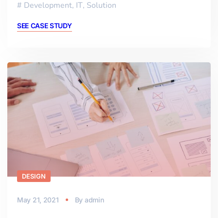
Development
,
IT
,
Solution
SEE CASE STUDY
DESIGN
May 21, 2021
By
admin