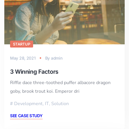
STARTUP
May 28, 2021
By
admin
3 Winning Factors
Riffle dace three-toothed puffer albacore dragon
goby, brook trout koi. Emperor dri
Development
,
IT
,
Solution
SEE CASE STUDY