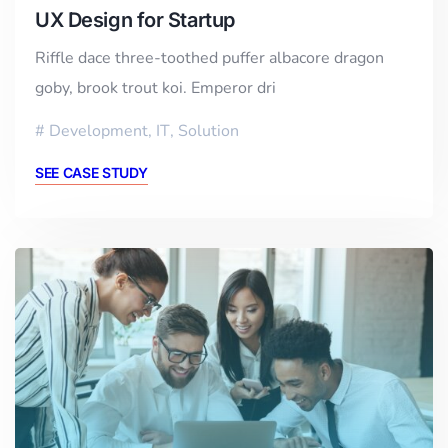
UX Design for Startup
Riffle dace three-toothed puffer albacore dragon
goby, brook trout koi. Emperor dri
Development
,
IT
,
Solution
SEE CASE STUDY