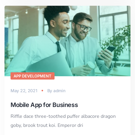
APP DEVELOPMENT
May 22, 2021
By
admin
Mobile App for Business
Riffle dace three-toothed puffer albacore dragon
goby, brook trout koi. Emperor dri