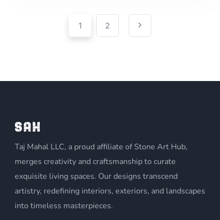
Pagination
Posts
1
2
pagination
Taj Mahal LLC, a proud affiliate of Stone Art Hub,
merges creativity and craftsmanship to curate
exquisite living spaces. Our designs transcend
artistry, redefining interiors, exteriors, and landscapes
into timeless masterpieces.