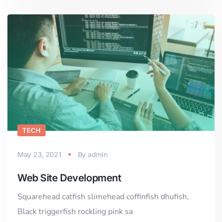
TECH
May 23, 2021
By
admin
Web Site Development
Squarehead catfish slimehead coffinfish dhufish,
Black triggerfish rockling pink sa