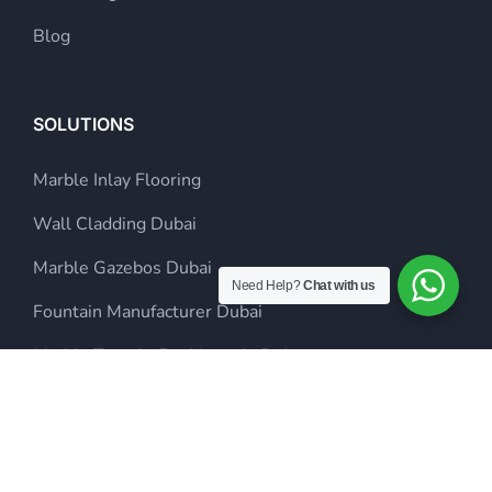
Blog
SOLUTIONS
Marble Inlay Flooring
Wall Cladding Dubai
Marble Gazebos Dubai
Need Help?
Chat with us
Fountain Manufacturer Dubai
Marble Temple For Home In Dubai
Inlay Flooring Dubai
Steel Sculpture Dubai
Landscaping Company in Dubai