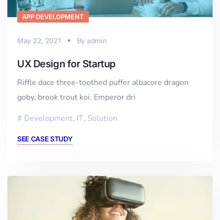
APP DEVELOPMENT
May 22, 2021
By
admin
UX Design for Startup
Riffle dace three-toothed puffer albacore dragon
goby, brook trout koi. Emperor dri
Development
,
IT
,
Solution
SEE CASE STUDY