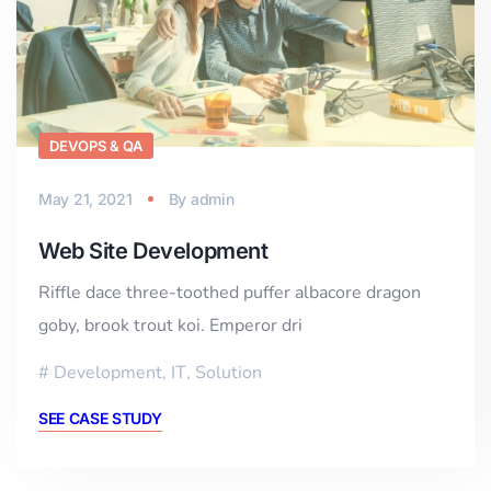
DEVOPS & QA
May 21, 2021
By
admin
Web Site Development
Riffle dace three-toothed puffer albacore dragon
goby, brook trout koi. Emperor dri
Development
,
IT
,
Solution
SEE CASE STUDY