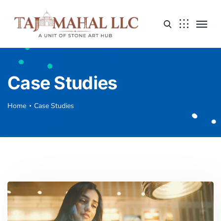
Case Studies
Home
Case Studies