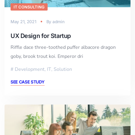
IT CONSULTING
May 21, 2021
By
admin
UX Design for Startup
Riffle dace three-toothed puffer albacore dragon
goby, brook trout koi. Emperor dri
Development
,
IT
,
Solution
SEE CASE STUDY