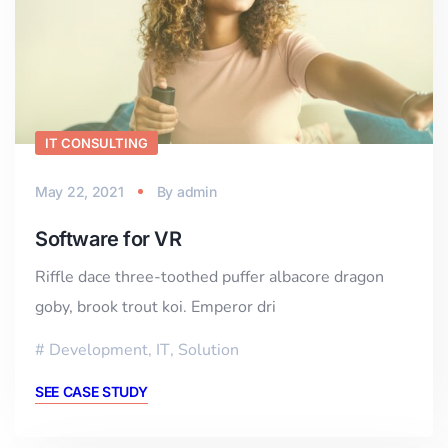
IT CONSULTING
May 22, 2021
By
admin
Software for VR
Riffle dace three-toothed puffer albacore dragon
goby, brook trout koi. Emperor dri
Development
,
IT
,
Solution
SEE CASE STUDY