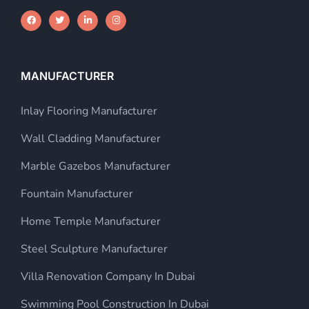
MANUFACTURER
Inlay Flooring Manufacturer
Wall Cladding Manufacturer
Marble Gazebos Manufacturer
Fountain Manufacturer
Home Temple Manufacturer
Steel Sculpture Manufacturer
Villa Renovation Company In Dubai
Swimming Pool Construction In Dubai