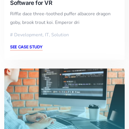
Software for VR
Riffle dace three-toothed puffer albacore dragon
goby, brook trout koi. Emperor dri
Development
,
IT
,
Solution
SEE CASE STUDY