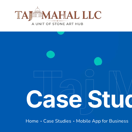
Taj 
Case Stu
Home
Case Studies
Mobile App for Business