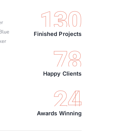
130
er
 Blue
Finished Projects
ker
78
Happy Clients
24
Awards Winning