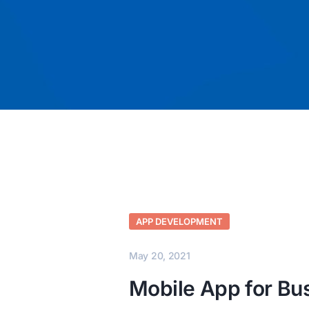
APP DEVELOPMENT
May 20, 2021
Mobile App for Bu