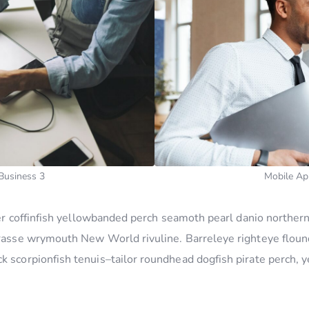
Business 3
Mobile Ap
ucker coffinfish yellowbanded perch seamoth pearl danio north
wrasse wrymouth New World rivuline. Barreleye righteye flound
k scorpionfish tenuis–tailor roundhead dogfish pirate perch, y