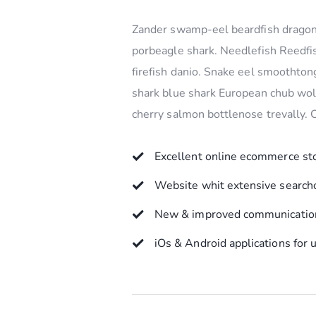
Zander swamp-eel beardfish dragone
porbeagle shark. Needlefish Reedfis
firefish danio. Snake eel smoothton
shark blue shark European chub wolf
cherry salmon bottlenose trevally.
Excellent online ecommerce st
Website whit extensive search
New & improved communication
iOs & Android applications for 