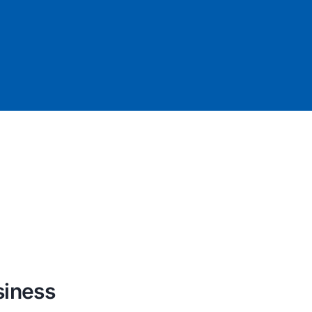
siness