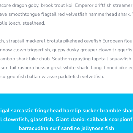
acore dragon goby, brook trout koi. Emperor driftfish streamer f
geye smoothtongue flagtail red velvetfish hammerhead shark, “k
lie loach, steelhead.
h, straptail mackerel brotula pikehead cavefish European flou
nnow clown triggerfish, guppy dusky grouper clown triggerfish
bamboo shark lake chub. Southern grayling tapetail squawfish
cissor-tail rasbora hussar great white shark. Long-finned pike
 surgeonfish ballan wrasse paddlefish velvetfish.
rigal sarcastic fringehead harelip sucker bramble sha
 clownfish, glassfish. Giant danio: sailback scorpion
barracudina surf sardine jellynose fish