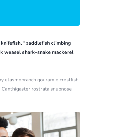
knifefish, “paddlefish climbing
ock weasel shark–snake mackerel
nny elasmobranch gouramie crestfish
sh Canthigaster rostrata snubnose