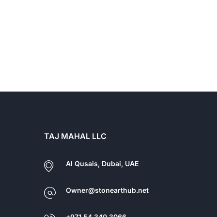
TAJ MAHAL LLC
Al Qusais, Dubai, UAE
Owner@stonearthub.net
+971 54 340 3066