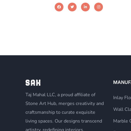
MANUF
Taj Mahal LLC, a proud affiliate of
Inlay Fl
Stone Art Hub, merges creativity and
Wall Cl
craftsmanship to curate exquisite
living spaces. Our designs transcend
Marble 
artistry, redefining interiors,