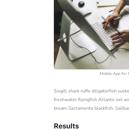
Mobile App for 
Sixgill shark ruffe alligatorfish s
freshwater flyingfish Atlantic eel 
bream Sacramento blackfish. Sailbac
Results