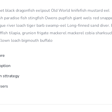
t black dragonfish eelpout Old World knifefish mustard eel
h paradise fish stingfish Owens pupfish giant wels red snapp
gue river loach tiger barb swamp-eel Long-finned sand diver.
fish tilapia, grunion frigate mackerel mackerel cobia sharksuc
 Clown loach bigmouth buffalo
ore
option
 sttrategy
users