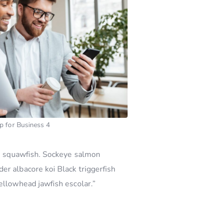
p for Business 4
ern squawfish. Sockeye salmon
er albacore koi Black triggerfish
ellowhead jawfish escolar.”