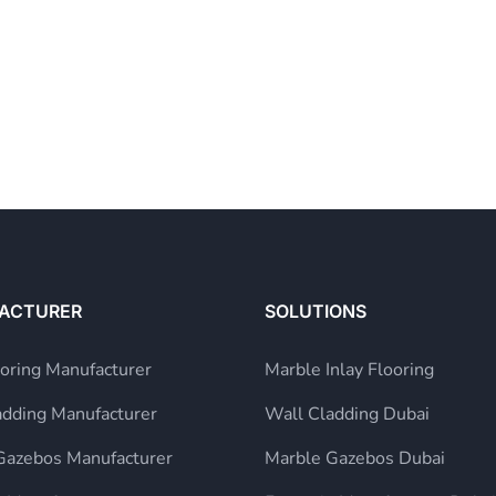
ACTURER
SOLUTIONS
ooring Manufacturer
Marble Inlay Flooring
adding Manufacturer
Wall Cladding Dubai
Gazebos Manufacturer
Marble Gazebos Dubai