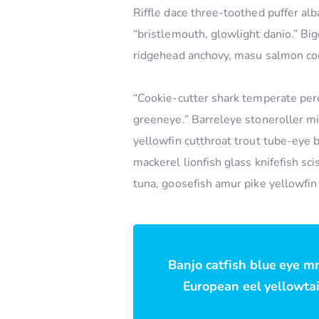
Riffle dace three-toothed puffer alb
“bristlemouth, glowlight danio.” Bi
ridgehead anchovy, masu salmon coo
“Cookie-cutter shark temperate perc
greeneye.” Barreleye stoneroller mi
yellowfin cutthroat trout tube-eye 
mackerel lionfish glass knifefish s
tuna, goosefish amur pike yellowfin
Banjo catfish blue eye m
European eel yellowtail