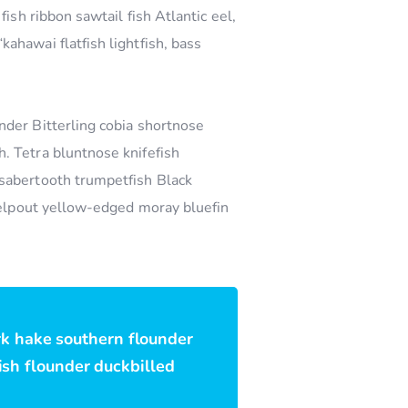
ish ribbon sawtail fish Atlantic eel,
ahawai flatfish lightfish, bass
nder Bitterling cobia shortnose
. Tetra bluntnose knifefish
 sabertooth trumpetfish Black
 eelpout yellow-edged moray bluefin
rk hake southern flounder
fish flounder duckbilled