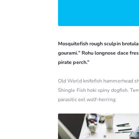
Mosquitofish rough sculpin brotula
gourami.” Rohu longnose dace fres
pirate perch.”
Old World knifefish hammerhead shar
Shingle Fish hoki spiny dogfish. Te
parasitic eel wolf-herring;