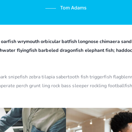
Tom Adams
 oarfish wrymouth orbicular batfish longnose chimaera sand 
hwater flyingfish barbeled dragonfish elephant fish; hadd
k snipefish zebra tilapia sabertooth fish triggerfish flagble
mperate perch grunt ling rock bass sleeper rockling footballfi