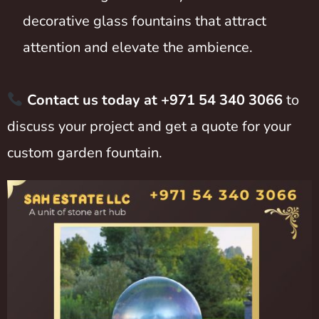
decorative glass fountains that attract
attention and elevate the ambience.
Contact us today at +971 54 340 3066
to
discuss your project and get a quote for your
custom garden fountain.