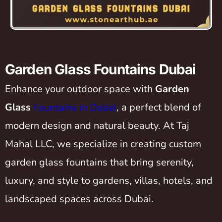
Garden Glass Fountains Dubai
Enhance your outdoor space with
Garden
Glass
Fountains in Dubai
, a perfect blend of
modern design and natural beauty. At Taj
Mahal LLC, we specialize in creating custom
garden glass fountains that bring serenity,
luxury, and style to gardens, villas, hotels, and
landscaped spaces across Dubai.