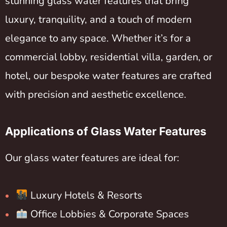
stunning glass water features that bring
luxury, tranquility, and a touch of modern
elegance to any space. Whether it’s for a
commercial lobby, residential villa, garden, or
hotel, our bespoke water features are crafted
with precision and aesthetic excellence.
Applications of Glass Water Features
Our glass water features are ideal for:
Luxury Hotels & Resorts
Office Lobbies & Corporate Spaces