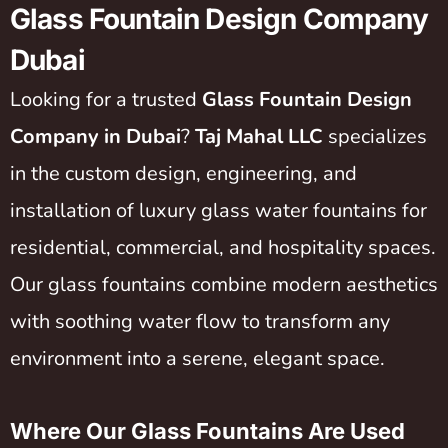
Glass Fountain Design Company
Dubai
Looking for a trusted
Glass Fountain Design
Company in Dubai
?
Taj Mahal LLC
specializes
in the custom design, engineering, and
installation of luxury glass water fountains for
residential, commercial, and hospitality spaces.
Our glass fountains combine modern aesthetics
with soothing water flow to transform any
environment into a serene, elegant space.
Where Our Glass Fountains Are Used