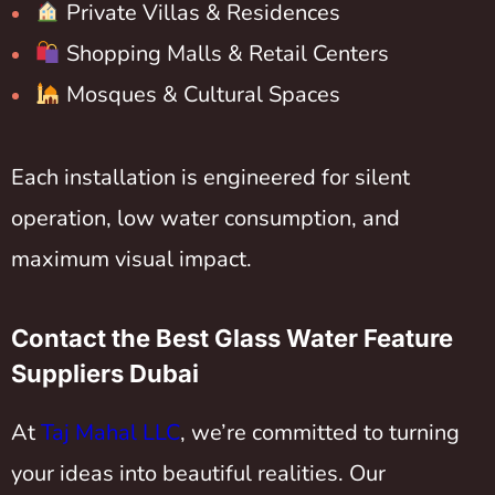
Private Villas & Residences
Shopping Malls & Retail Centers
Mosques & Cultural Spaces
Each installation is engineered for silent
operation, low water consumption, and
maximum visual impact.
Contact the Best Glass Water Feature
Suppliers Dubai
At
Taj Mahal LLC
, we’re committed to turning
your ideas into beautiful realities. Our