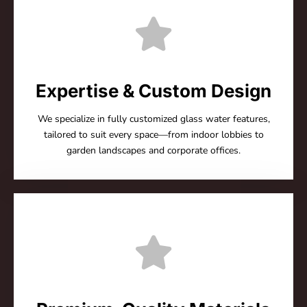
Expertise & Custom Design
We specialize in fully customized glass water features,
tailored to suit every space—from indoor lobbies to
garden landscapes and corporate offices.