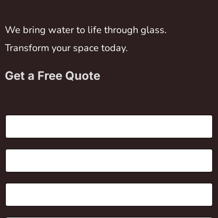
We bring water to life through glass.
Transform your space today.
Get a Free Quote