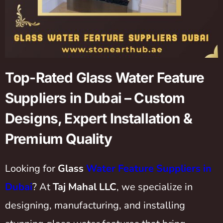
Top-Rated Glass Water Feature
Suppliers in Dubai – Custom
Designs, Expert Installation &
Premium Quality
Looking for
Glass
Water Feature Suppliers in
Dubai
? At
Taj Mahal LLC
, we specialize in
designing, manufacturing, and installing