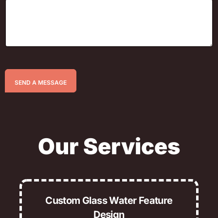
SEND A MESSAGE
Our Services
Custom Glass Water Feature
Design