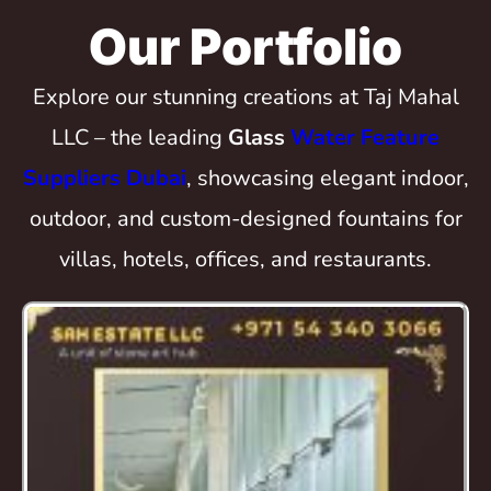
Our Portfolio
Explore our stunning creations at Taj Mahal
LLC – the leading
Glass
Water Feature
Suppliers Dubai
, showcasing elegant indoor,
outdoor, and custom-designed fountains for
villas, hotels, offices, and restaurants.