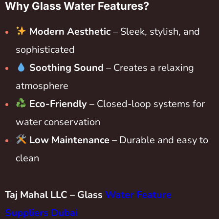
Why Glass Water Features?
Modern Aesthetic
– Sleek, stylish, and
sophisticated
Soothing Sound
– Creates a relaxing
atmosphere
Eco-Friendly
– Closed-loop systems for
water conservation
Low Maintenance
– Durable and easy to
clean
Taj Mahal LLC – Glass
Water Feature
Suppliers Dubai