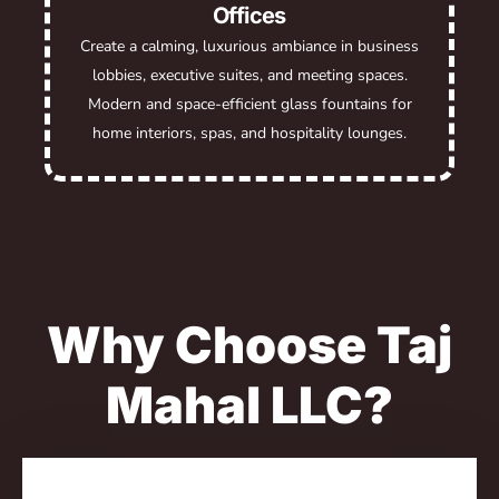
Offices
Create a calming, luxurious ambiance in business
lobbies, executive suites, and meeting spaces.
Modern and space-efficient glass fountains for
home interiors, spas, and hospitality lounges.
Why Choose Taj
Mahal LLC?