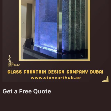
Get a Free Quote