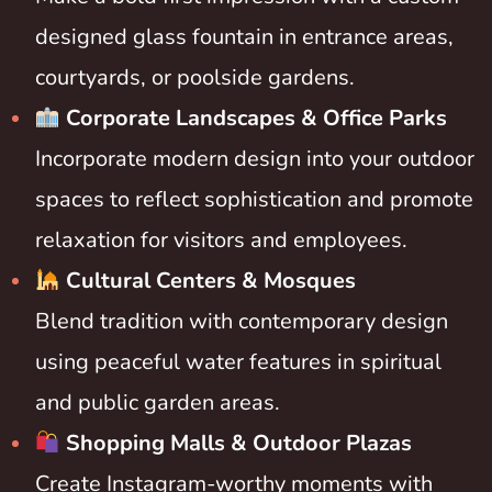
designed glass fountain in entrance areas,
courtyards, or poolside gardens.
Corporate Landscapes & Office Parks
Incorporate modern design into your outdoor
spaces to reflect sophistication and promote
relaxation for visitors and employees.
Cultural Centers & Mosques
Blend tradition with contemporary design
using peaceful water features in spiritual
and public garden areas.
Shopping Malls & Outdoor Plazas
Create Instagram-worthy moments with