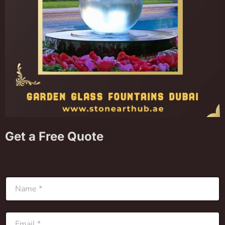
Get a Free Quote