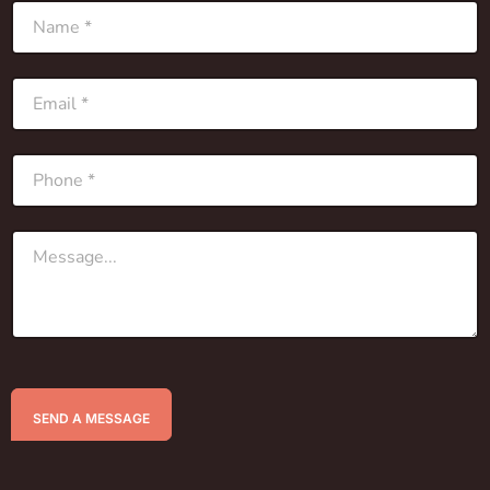
SEND A MESSAGE