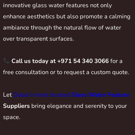
innovative glass water features not only
enhance aesthetics but also promote a calming
ambiance through the natural flow of water
over transparent surfaces.
Call us today at +971 54 340 3066
for a
free consultation or to request a custom quote.
Let
Dubai’s most trusted
Glass Water Feature
Suppliers
bring elegance and serenity to your
space.