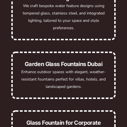
We craft bespoke water feature designs using
tempered glass, stainless steel, and integrated
lighting, tailored to your space and style
preferences.
Garden Glass Fountains Dubai
Enhance outdoor spaces with elegant, weather-
resistant fountains perfect for villas, hotels, and
landscaped gardens.
Glass Fountain for Corporate