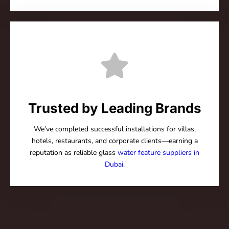
Trusted by Leading Brands
We’ve completed successful installations for villas,
hotels, restaurants, and corporate clients—earning a
reputation as reliable glass
water feature suppliers in
Dubai
.