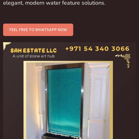
elegant, modern water feature solutions.
FEEL FREE TO WHATSAPP NOW