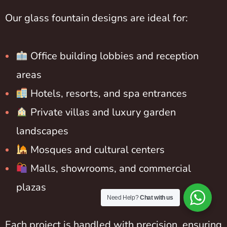
Our glass fountain designs are ideal for:
Office building lobbies and reception
areas
Hotels, resorts, and spa entrances
Private villas and luxury garden
landscapes
Mosques and cultural centers
Malls, showrooms, and commercial
plazas
Need Help?
Chat with us
Each project is handled with precision, ensuring