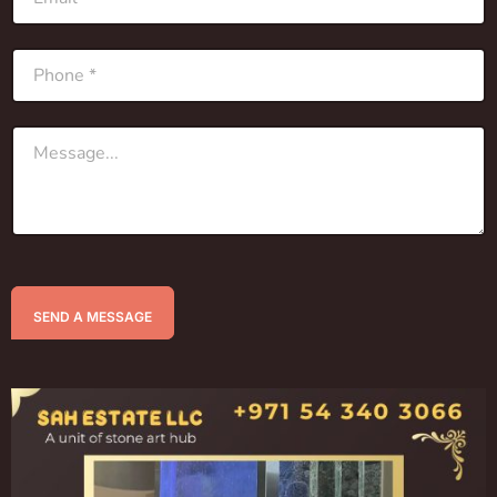
SEND A MESSAGE