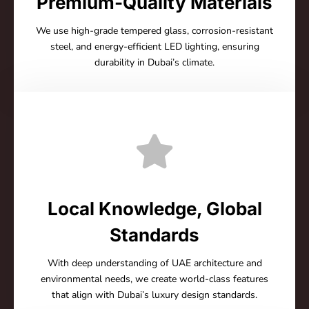
Premium-Quality Materials
We use high-grade tempered glass, corrosion-resistant
steel, and energy-efficient LED lighting, ensuring
durability in Dubai’s climate.
Local Knowledge, Global
Standards
With deep understanding of UAE architecture and
environmental needs, we create world-class features
that align with Dubai’s luxury design standards.