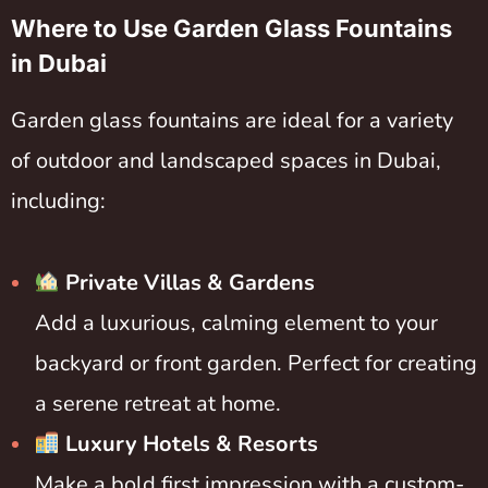
Where to Use Garden Glass Fountains
in Dubai
Garden glass fountains are ideal for a variety
of outdoor and landscaped spaces in Dubai,
including:
Private Villas & Gardens
Add a luxurious, calming element to your
backyard or front garden. Perfect for creating
a serene retreat at home.
Luxury Hotels & Resorts
Make a bold first impression with a custom-