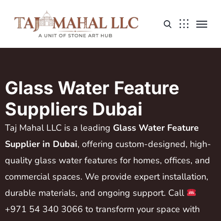
Glass Water Feature
Suppliers Dubai
Taj Mahal LLC is a leading
Glass Water Feature
Supplier in Dubai
, offering custom-designed, high-
quality glass water features for homes, offices, and
commercial spaces. We provide expert installation,
durable materials, and ongoing support. Call
+971 54 340 3066 to transform your space with