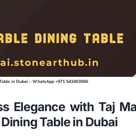
g Table in Dubai – WhatsApp +971 543403066
ss Elegance with Taj Ma
 Dining Table in
Dubai