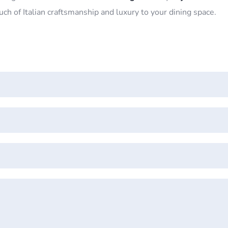
ouch of Italian craftsmanship and luxury to your dining space.