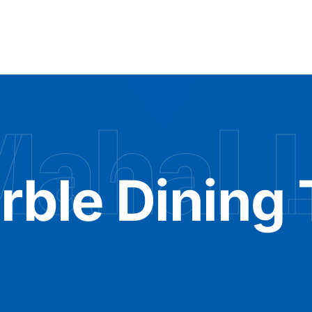
Mahal 
rble Dining 