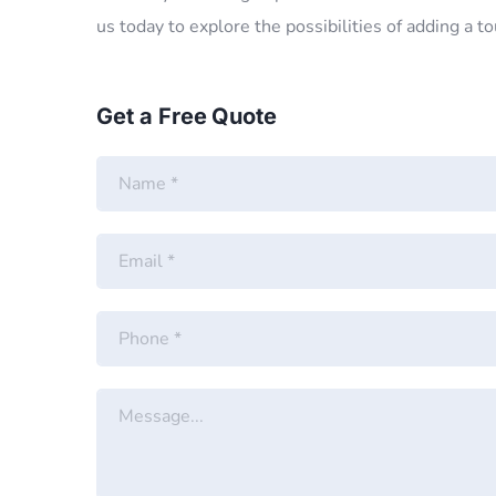
us today to explore the possibilities of adding a t
Get a Free Quote