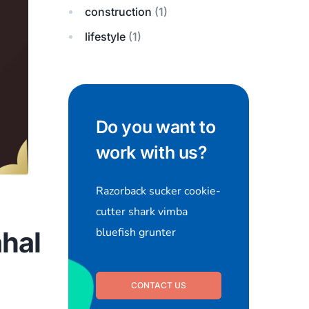
construction
(1)
lifestyle
(1)
Do you want to
work with us?
Razorback sucker cookie-
cutter shark vimba
bluefish grunter
hal
CONTACT US