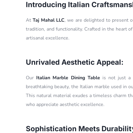
Introducing Italian Craftsmans
At
Taj Mahal LLC
, we are delighted to present 
tradition, and functionality. Crafted in the heart of
artisanal excellence.
Unrivaled Aesthetic Appeal:
Our
Italian Marble Dining Table
is not just a 
breathtaking beauty, the Italian marble used in ou
This natural material exudes a timeless charm tha
who appreciate aesthetic excellence.
Sophistication Meets Durabilit