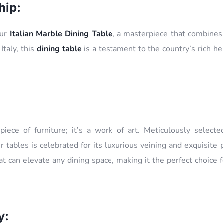
hip:
our
Italian Marble Dining Table
, a masterpiece that combines 
 Italy, this
dining table
is a testament to the country’s rich he
piece of furniture; it’s a work of art. Meticulously selected
r tables is celebrated for its luxurious veining and exquisite 
t can elevate any dining space, making it the perfect choice 
y: