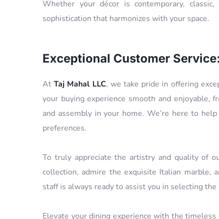
Whether your décor is contemporary, classic, 
sophistication that harmonizes with your space.
Exceptional Customer Service
At
Taj Mahal LLC
, we take pride in offering exc
your buying experience smooth and enjoyable, f
and assembly in your home. We’re here to help y
preferences.
To truly appreciate the artistry and quality of 
collection, admire the exquisite Italian marble
staff is always ready to assist you in selecting the
Elevate your dining experience with the timeless