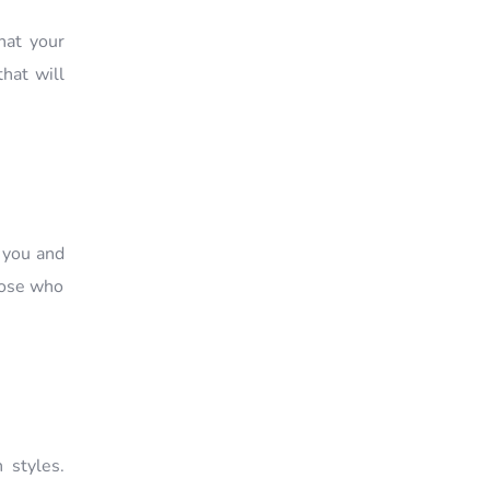
hat your
hat will
r you and
those who
 styles.