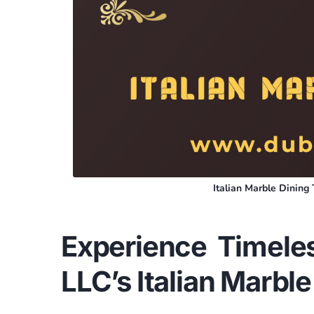
Italian Marble Dinin
Experience Timele
LLC’s Italian Marble