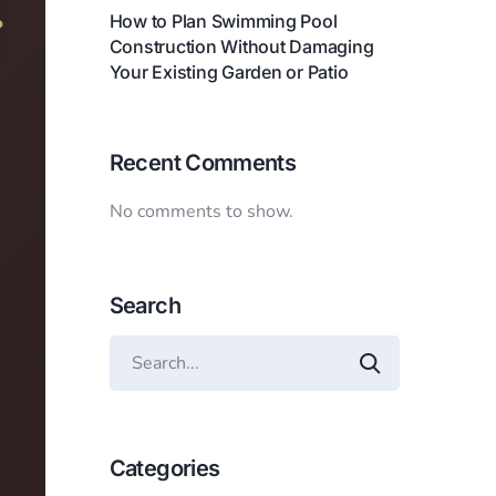
How to Plan Swimming Pool
Construction Without Damaging
Your Existing Garden or Patio
Recent Comments
No comments to show.
Search
Categories