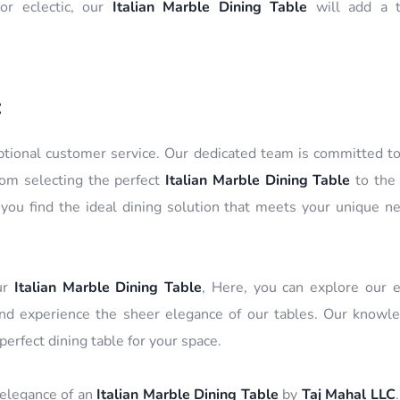
or eclectic, our
Italian Marble Dining Table
will add a t
:
eptional customer service. Our dedicated team is committed t
rom selecting the perfect
Italian Marble Dining Table
to the 
ou find the ideal dining solution that meets your unique n
our
Italian Marble Dining Table
, Here, you can explore our e
, and experience the sheer elegance of our tables. Our knowl
 perfect dining table for your space.
 elegance of an
Italian Marble Dining Table
by
Taj Mahal LLC