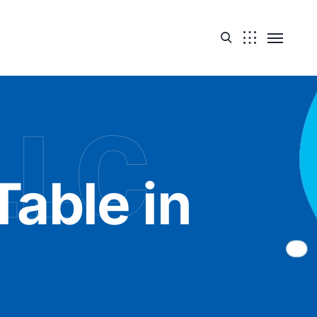
LLC
Table in