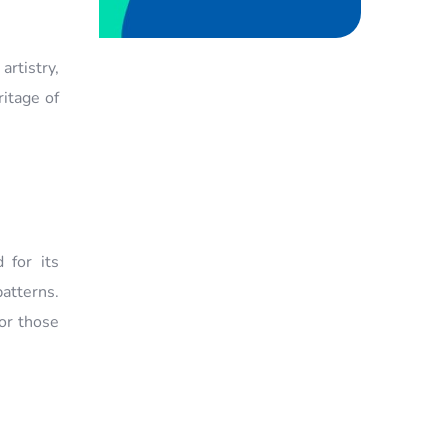
artistry,
ritage of
 for its
patterns.
for those