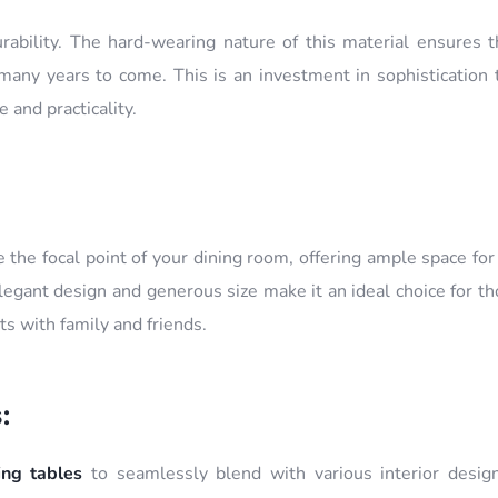
urability. The hard-wearing nature of this material ensures t
any years to come. This is an investment in sophistication t
 and practicality.
 the focal point of your dining room, offering ample space fo
elegant design and generous size make it an ideal choice for 
s with family and friends.
:
ing tables
to seamlessly blend with various interior design