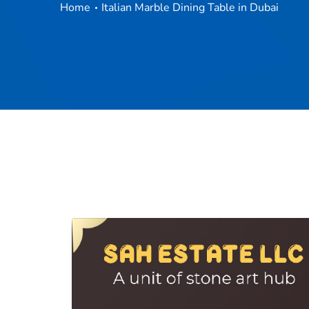
Home
Italian Marble Dining Table in Dubai