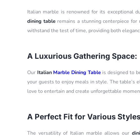
Italian marble is renowned for its exceptional d
dining table
remains a stunning centerpiece for m
withstand the test of time, providing both elegance
A Luxurious Gathering Space:
Our
Italian
Marble Dining Table
is designed to be
your guests to enjoy meals in style. The table’s 
love to entertain and create unforgettable moment
A Perfect Fit for Various Styles
The versatility of Italian marble allows our
din