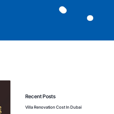
Recent Posts
Villa Renovation Cost In Dubai