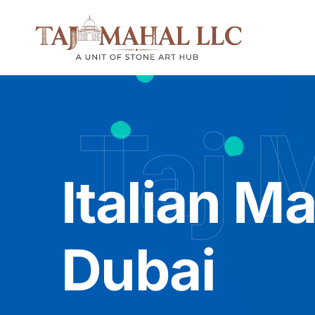
Taj 
Italian Ma
Dubai