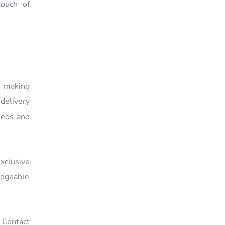
ouch of
o making
delivery
eeds and
xclusive
edgeable
. Contact