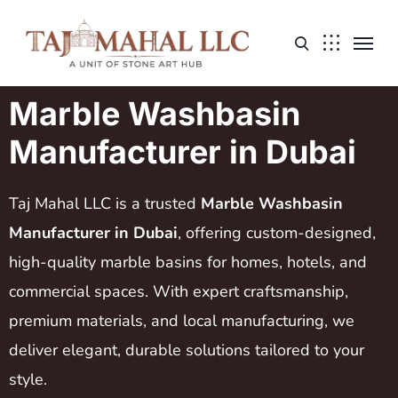
Marble Washbasin
Manufacturer in Dubai
Taj Mahal LLC is a trusted
Marble Washbasin
Manufacturer in Dubai
, offering custom-designed,
high-quality marble basins for homes, hotels, and
commercial spaces. With expert craftsmanship,
premium materials, and local manufacturing, we
deliver elegant, durable solutions tailored to your
style.