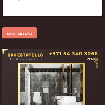
SEND A MESSAGE