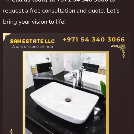
request a free consultation and quote. Let’s
bring your vision to life!