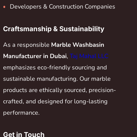
Developers & Construction Companies
Craftsmanship & Sustainability
As a responsible
Marble Washbasin
Manufacturer in Dubai
,
Taj Mahal LLC
emphasizes eco-friendly sourcing and
sustainable manufacturing. Our marble
products are ethically sourced, precision-
crafted, and designed for long-lasting
performance.
Get in Touch