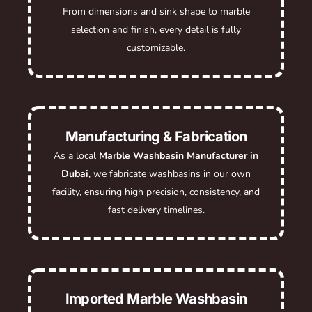
From dimensions and sink shape to marble
selection and finish, every detail is fully
customizable.
Manufacturing & Fabrication
As a local
Marble Washbasin Manufacturer in
Dubai
, we fabricate washbasins in our own
facility, ensuring high precision, consistency, and
fast delivery timelines.
Imported Marble Washbasin