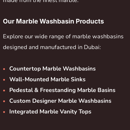
made from the finest marble.
Our Marble Washbasin Products
Explore our wide range of marble washbasins
designed and manufactured in Dubai:
Countertop Marble Washbasins
Wall-Mounted Marble Sinks
Pedestal & Freestanding Marble Basins
Custom Designer Marble Washbasins
Integrated Marble Vanity Tops