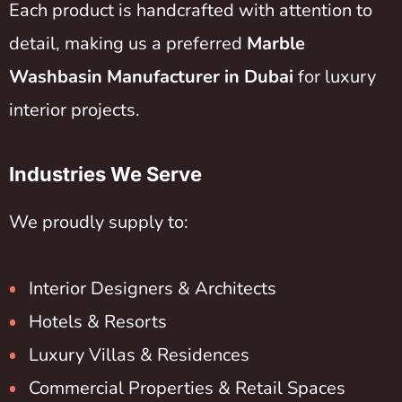
Each product is handcrafted with attention to
detail, making us a preferred
Marble
Washbasin Manufacturer in Dubai
for luxury
interior projects.
Industries We Serve
We proudly supply to:
Interior Designers & Architects
Hotels & Resorts
Luxury Villas & Residences
Commercial Properties & Retail Spaces