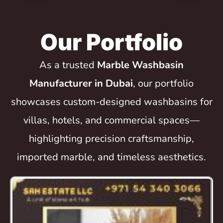
Our Portfolio
As a trusted
Marble Washbasin
Manufacturer in Dubai
, our portfolio
showcases custom-designed washbasins for
villas, hotels, and commercial spaces—
highlighting precision craftsmanship,
imported marble, and timeless aesthetics.