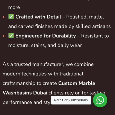
more
Crafted with Detail
– Polished, matte,
and carved finishes made by skilled artisans
Engineered for Durability
– Resistant to
moisture, stains, and daily wear
As a trusted manufacturer, we combine
modern techniques with traditional
craftsmanship to create
Custom Marble
Washbasins Dubai
clients rely on for lasting
Need Help?
Chat with us
performance and style.