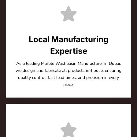
Local Manufacturing
Expertise
As a leading Marble Washbasin Manufacturer in Dubai,
we design and fabricate all products in-house, ensuring
quality control, fast lead times, and precision in every
piece.