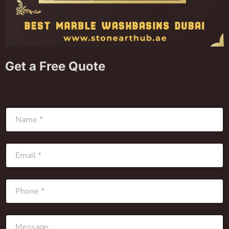
Get a Free Quote