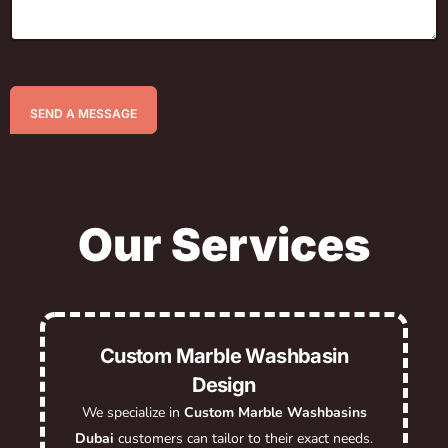
SEND A MESSAGE
Our Services
Custom Marble Washbasin
Design
We specialize in
Custom Marble Washbasins
Dubai
customers can tailor to their exact needs.