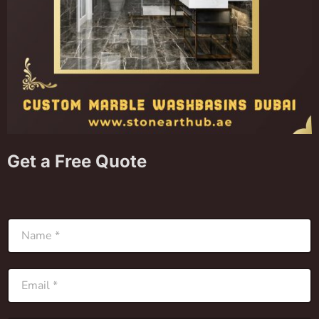
Get a Free Quote