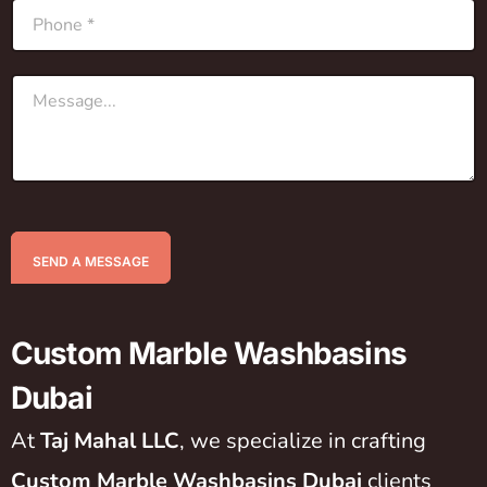
SEND A MESSAGE
Custom Marble Washbasins
Dubai
At
Taj Mahal LLC
, we specialize in crafting
Custom Marble Washbasins Dubai
clients