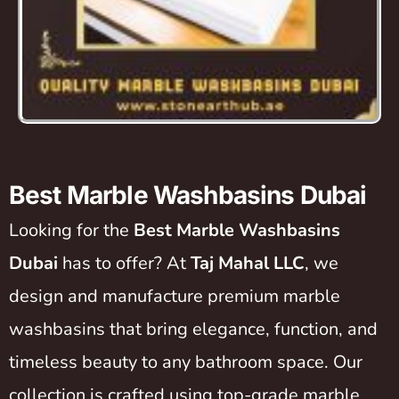
Best Marble Washbasins Dubai
Looking for the
Best Marble Washbasins
Dubai
has to offer? At
Taj Mahal LLC
, we
design and manufacture premium marble
washbasins that bring elegance, function, and
timeless beauty to any bathroom space. Our
collection is crafted using top-grade marble