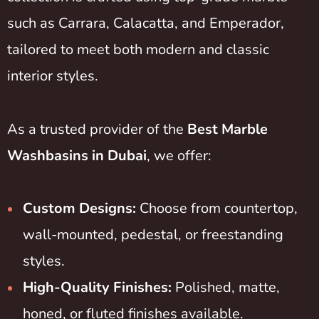
such as Carrara, Calacatta, and Emperador,
tailored to meet both modern and classic
interior styles.
As a trusted provider of the
Best Marble
Washbasins in Dubai
, we offer:
Custom Designs:
Choose from countertop,
wall-mounted, pedestal, or freestanding
styles.
High-Quality Finishes:
Polished, matte,
honed, or fluted finishes available.