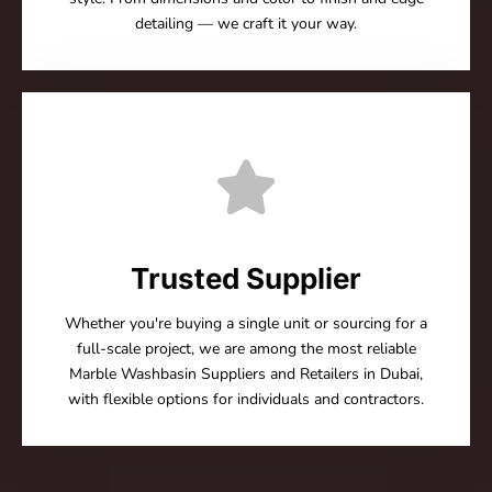
detailing — we craft it your way.
Trusted Supplier
Whether you're buying a single unit or sourcing for a
full-scale project, we are among the most reliable
Marble Washbasin Suppliers and Retailers in Dubai,
with flexible options for individuals and contractors.