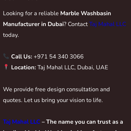
Looking for a reliable
Marble Washbasin
Manufacturer in Dubai
? Contact
Taj Mahal LLC
today.
Call Us:
+971 54 340 3066
Location:
Taj Mahal LLC, Dubai, UAE
We provide free design consultation and
quotes. Let us bring your vision to life.
Taj Mahal LLC
– The name you can trust as a