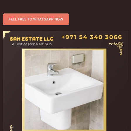
FEEL FREE TO WHATSAPP NOW