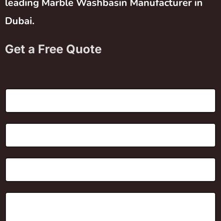
leading Marble Washbasin Manufacturer in
Dubai.
Get a Free Quote