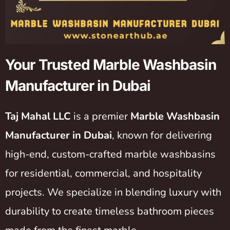
Your Trusted Marble Washbasin
Manufacturer in Dubai
Taj Mahal LLC
is a premier
Marble Washbasin
Manufacturer in Dubai
, known for delivering
high-end, custom-crafted marble washbasins
for residential, commercial, and hospitality
projects. We specialize in blending luxury with
durability to create timeless bathroom pieces