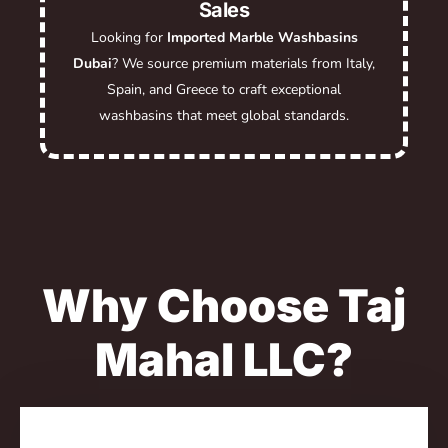
Sales
Looking for
Imported Marble Washbasins
Dubai
? We source premium materials from Italy,
Spain, and Greece to craft exceptional
washbasins that meet global standards.
Why Choose Taj
Mahal LLC?