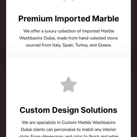
Premium Imported Marble
We offer a luxury collection of Imported Marble
Washbasins Dubai, made from hand-selected stone
sourced from Italy, Spain, Turkey, and Greece.
Custom Design Solutions
We are specialists in Custom Marble Washbasins
Dubai clients can personalize to match any interior
style. From dimensions and color to finish and edge