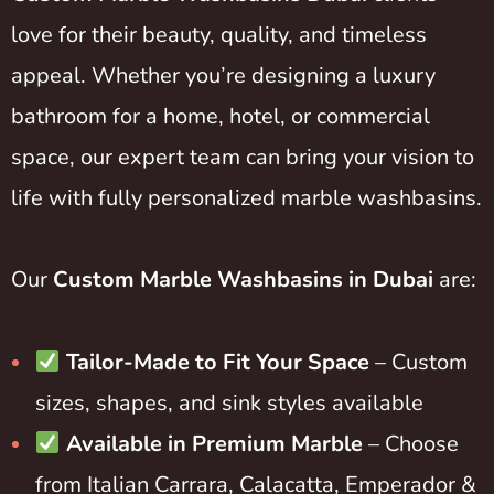
love for their beauty, quality, and timeless
appeal. Whether you’re designing a luxury
bathroom for a home, hotel, or commercial
space, our expert team can bring your vision to
life with fully personalized marble washbasins.
Our
Custom Marble Washbasins in Dubai
are:
Tailor-Made to Fit Your Space
– Custom
sizes, shapes, and sink styles available
Available in Premium Marble
– Choose
from Italian Carrara, Calacatta, Emperador &