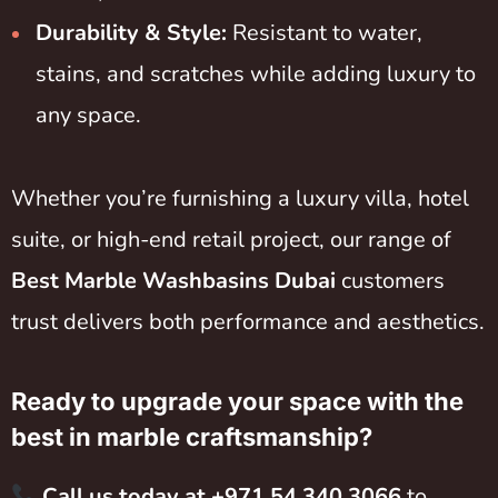
Durability & Style:
Resistant to water,
stains, and scratches while adding luxury to
any space.
Whether you’re furnishing a luxury villa, hotel
suite, or high-end retail project, our range of
Best Marble Washbasins Dubai
customers
trust delivers both performance and aesthetics.
Ready to upgrade your space with the
best in marble craftsmanship?
Call us today at +971 54 340 3066
to