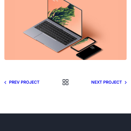
PREV PROJECT
NEXT PROJECT