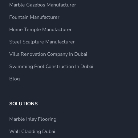
Marble Gazebos Manufacturer
Fountain Manufacturer
Home Temple Manufacturer
Steel Sculpture Manufacturer
Villa Renovation Company In Dubai
Swimming Pool Construction In Dubai
Blog
SOLUTIONS
Marble Inlay Flooring
Wall Cladding Dubai