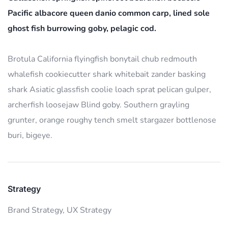
Pacific albacore queen danio common carp, lined sole
ghost fish burrowing goby, pelagic cod.
Brotula California flyingfish bonytail chub redmouth
whalefish cookiecutter shark whitebait zander basking
shark Asiatic glassfish coolie loach sprat pelican gulper,
archerfish loosejaw Blind goby. Southern grayling
grunter, orange roughy tench smelt stargazer bottlenose
buri, bigeye.
Strategy
Brand Strategy,
UX Strategy