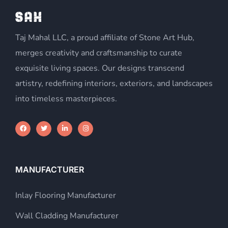
Taj Mahal LLC, a proud affiliate of Stone Art Hub,
merges creativity and craftsmanship to curate
exquisite living spaces. Our designs transcend
artistry, redefining interiors, exteriors, and landscapes
into timeless masterpieces.
MANUFACTURER
Inlay Flooring Manufacturer
Wall Cladding Manufacturer