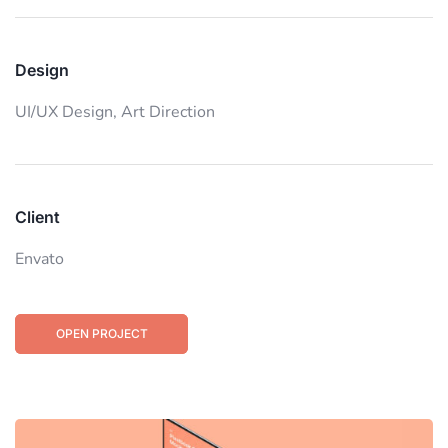
Design
UI/UX Design,
Art Direction
Client
Envato
OPEN PROJECT