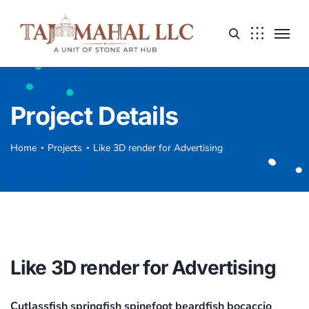
Project Details
Home
Projects
Like 3D render for Advertising
Like 3D render for Advertising
Cutlassfish springfish spinefoot beardfish bocaccio