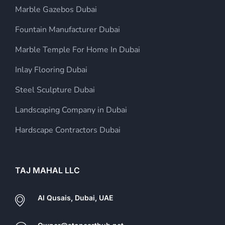
Marble Gazebos Dubai
Fountain Manufacturer Dubai
Marble Temple For Home In Dubai
Inlay Flooring Dubai
Steel Sculpture Dubai
Landscaping Company in Dubai
Hardscape Contractors Dubai
TAJ MAHAL LLC
Al Qusais, Dubai, UAE