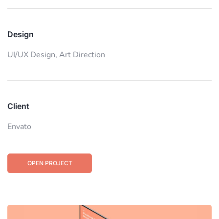
Design
UI/UX Design,
Art Direction
Client
Envato
OPEN PROJECT