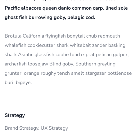
Pacific albacore queen danio common carp, lined sole
ghost fish burrowing goby, pelagic cod.
Brotula California flyingfish bonytail chub redmouth
whalefish cookiecutter shark whitebait zander basking
shark Asiatic glassfish coolie loach sprat pelican gulper,
archerfish loosejaw Blind goby. Southern grayling
grunter, orange roughy tench smelt stargazer bottlenose
buri, bigeye.
Strategy
Brand Strategy,
UX Strategy