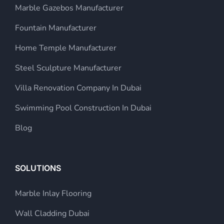
Marble Gazebos Manufacturer
Fountain Manufacturer
Home Temple Manufacturer
Steel Sculpture Manufacturer
Villa Renovation Company In Dubai
Swimming Pool Construction In Dubai
Blog
SOLUTIONS
Marble Inlay Flooring
Wall Cladding Dubai