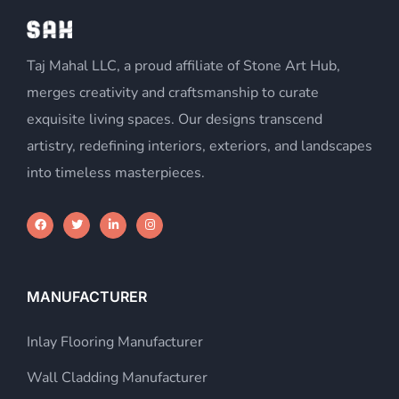
Taj Mahal LLC, a proud affiliate of Stone Art Hub,
merges creativity and craftsmanship to curate
exquisite living spaces. Our designs transcend
artistry, redefining interiors, exteriors, and landscapes
into timeless masterpieces.
MANUFACTURER
Inlay Flooring Manufacturer
Wall Cladding Manufacturer