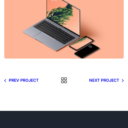
PREV PROJECT
NEXT PROJECT