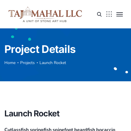
Project Details
Home
Projects
Launch Rocket
Launch Rocket
Cutlassfish springfish spinefoot beardfish bocaccio