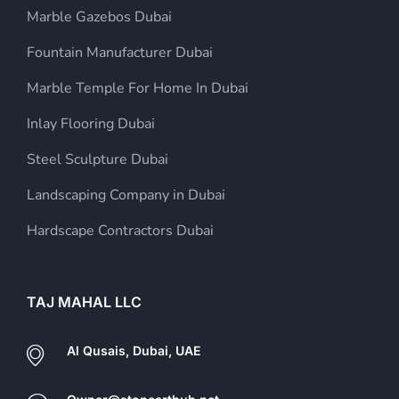
Marble Gazebos Dubai
Fountain Manufacturer Dubai
Marble Temple For Home In Dubai
Inlay Flooring Dubai
Steel Sculpture Dubai
Landscaping Company in Dubai
Hardscape Contractors Dubai
TAJ MAHAL LLC
Al Qusais, Dubai, UAE