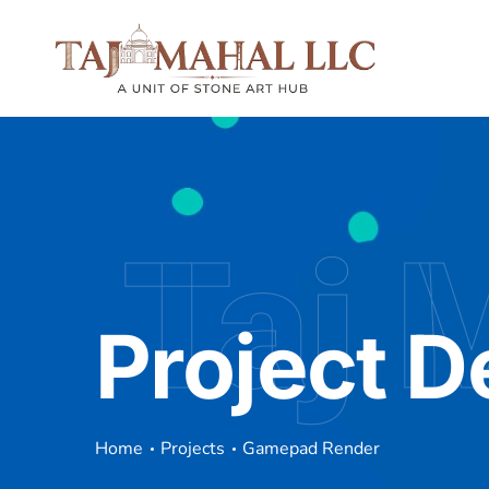
Taj 
Project D
Home
Projects
Gamepad Render