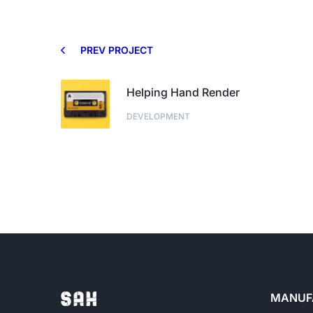
PREV PROJECT
Helping Hand Render
DEVELOPMENT
MANUF