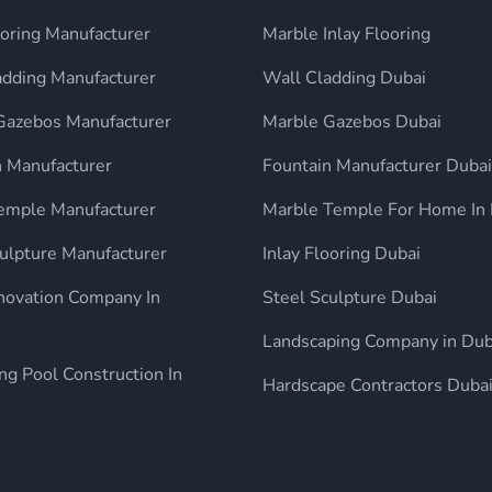
ooring Manufacturer
Marble Inlay Flooring
adding Manufacturer
Wall Cladding Dubai
Gazebos Manufacturer
Marble Gazebos Dubai
n Manufacturer
Fountain Manufacturer Dubai
mple Manufacturer
Marble Temple For Home In 
ulpture Manufacturer
Inlay Flooring Dubai
enovation Company In
Steel Sculpture Dubai
Landscaping Company in Dub
g Pool Construction In
Hardscape Contractors Duba