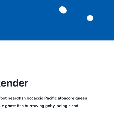
ender
foot beardfish bocaccio Pacific albacore queen
le ghost fish burrowing goby, pelagic cod.