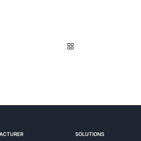
ACTURER
SOLUTIONS