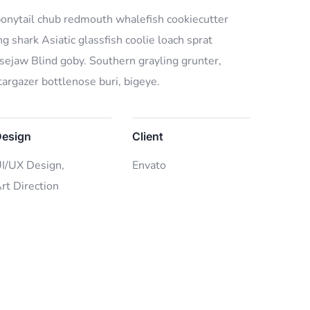
 bonytail chub redmouth whalefish cookiecutter
g shark Asiatic glassfish coolie loach sprat
osejaw Blind goby. Southern grayling grunter,
argazer bottlenose buri, bigeye.
esign
Client
I/UX Design,
Envato
rt Direction