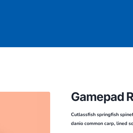
Gamepad R
Cutlassfish springfish spine
danio common carp, lined so