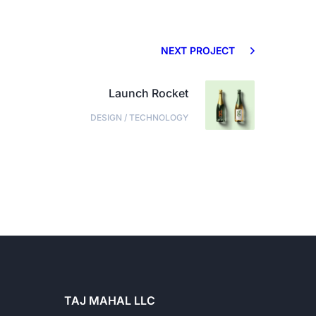
NEXT PROJECT
Launch Rocket
DESIGN
/
TECHNOLOGY
TAJ MAHAL LLC