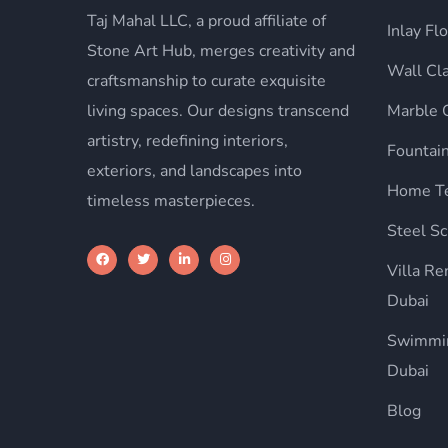
Taj Mahal LLC, a proud affiliate of
Inlay Fl
Stone Art Hub, merges creativity and
Wall Cl
craftsmanship to curate exquisite
living spaces. Our designs transcend
Marble 
artistry, redefining interiors,
Fountai
exteriors, and landscapes into
Home Te
timeless masterpieces.
Steel Sc
Villa R
Dubai
Swimmin
Dubai
Blog