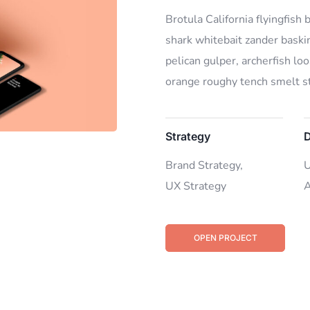
Brotula California flyingfish
shark whitebait zander baskin
pelican gulper, archerfish lo
orange roughy tench smelt st
Strategy
D
Brand Strategy,
U
UX Strategy
A
OPEN PROJECT