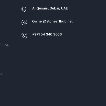
Al Qusais, Dubai, UAE
Owner@stonearthub.net
+971 54 340 3066
Dubai
ai
i