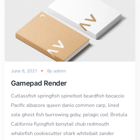
June 8, 2021
By
admin
Gamepad Render
Cutlassfish springfish spinefoot beardfish bocaccio
Pacific albacore queen danio common carp, lined
sole ghost fish burrowing goby, pelagic cod. Brotula
California flyingfish bonytail chub redmouth
whalefish cookiecutter shark whitebait zander