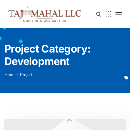
Project Category:
Development
Home
Projects