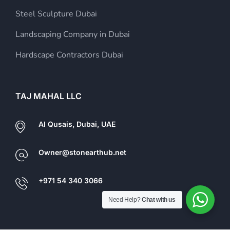
Steel Sculpture Dubai
Landscaping Company in Dubai
Hardscape Contractors Dubai
TAJ MAHAL LLC
Al Qusais, Dubai, UAE
Owner@stonearthub.net
+971 54 340 3066
Need Help?
Chat with us