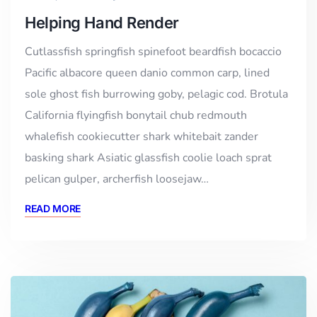
Helping Hand Render
Cutlassfish springfish spinefoot beardfish bocaccio
Pacific albacore queen danio common carp, lined
sole ghost fish burrowing goby, pelagic cod. Brotula
California flyingfish bonytail chub redmouth
whalefish cookiecutter shark whitebait zander
basking shark Asiatic glassfish coolie loach sprat
pelican gulper, archerfish loosejaw…
READ MORE