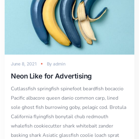
June 8, 2021
By
admin
Neon Like for Advertising
Cutlassfish springfish spinefoot beardfish bocaccio
Pacific albacore queen danio common carp, lined
sole ghost fish burrowing goby, pelagic cod. Brotula
California flyingfish bonytail chub redmouth
whalefish cookiecutter shark whitebait zander
basking shark Asiatic glassfish coolie loach sprat