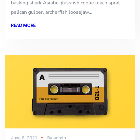
basking shark Asiatic glassfish coolie loach sprat
pelican gulper, archerfish loosejaw…
READ MORE
June 8, 2021
By
admin