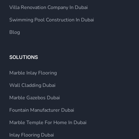
Villa Renovation Company In Dubai
Swimming Pool Construction In Dubai
Blog
SOLUTIONS
Marble Inlay Flooring
Wall Cladding Dubai
Marble Gazebos Dubai
Fountain Manufacturer Dubai
Marble Temple For Home In Dubai
Inlay Flooring Dubai