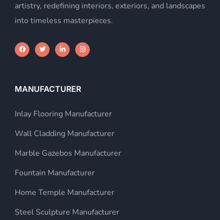
artistry, redefining interiors, exteriors, and landscapes
into timeless masterpieces.
MANUFACTURER
Inlay Flooring Manufacturer
Wall Cladding Manufacturer
Marble Gazebos Manufacturer
Fountain Manufacturer
Home Temple Manufacturer
Steel Sculpture Manufacturer