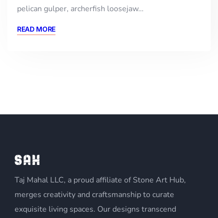
pelican gulper, archerfish loosejaw…
READ MORE
Taj Mahal LLC, a proud affiliate of Stone Art Hub,
merges creativity and craftsmanship to curate
exquisite living spaces. Our designs transcend