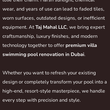
wear, and years of use can lead to faded tiles,
worn surfaces, outdated designs, or inefficient
equipment. At
Taj Mahal LLC
, we bring expert
craftsmanship, luxury finishes, and modern
technology together to offer
premium villa
swimming pool renovation in Dubai
.
Whether you want to refresh your existing
design or completely transform your pool into a
high-end, resort-style masterpiece, we handle
every step with precision and style.