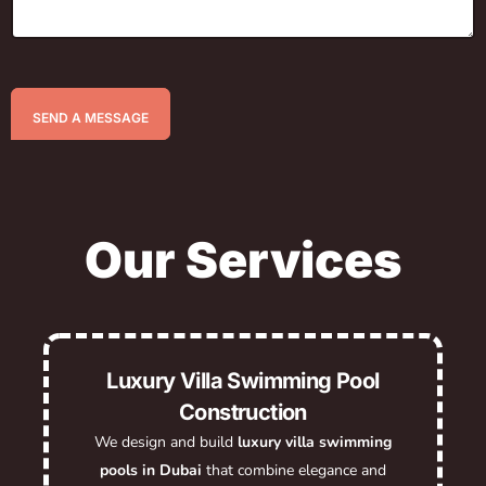
SEND A MESSAGE
Our Services
Luxury Villa Swimming Pool
Construction
We design and build
luxury villa swimming
pools in Dubai
that combine elegance and