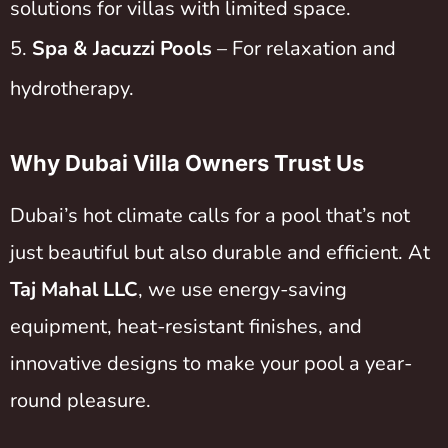
solutions for villas with limited space.
Spa & Jacuzzi Pools
– For relaxation and
hydrotherapy.
Why Dubai Villa Owners Trust Us
Dubai’s hot climate calls for a pool that’s not
just beautiful but also durable and efficient. At
Taj Mahal LLC
, we use energy-saving
equipment, heat-resistant finishes, and
innovative designs to make your pool a year-
round pleasure.