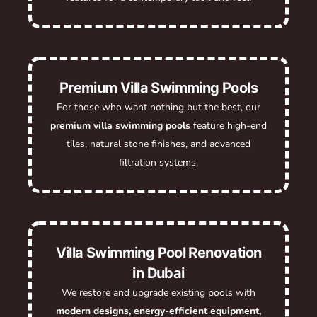
Premium Villa Swimming Pools
For those who want nothing but the best, our
premium villa swimming pools
feature high-end
tiles, natural stone finishes, and advanced
filtration systems.
Villa Swimming Pool Renovation
in Dubai
We restore and upgrade existing pools with
modern designs, energy-efficient equipment,