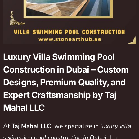
Luxury Villa Swimming Pool
Construction in Dubai – Custom
Designs, Premium Quality, and
Expert Craftsmanship by Taj
Mahal LLC
At
Taj Mahal LLC
,
we specialize in
luxury villa
swimming pool construction in Dubai
that