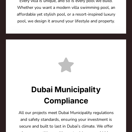
Every villa is unique, and so is every pool we build.
Whether you want a modern villa swimming pool, an
affordable yet stylish pool, or a resort-inspired luxury
pool, we design it around your lifestyle and property.
Dubai Municipality
Compliance
All our projects meet Dubai Municipality regulations
and safety standards, ensuring your investment is
secure and built to last in Dubai’s climate. We offer