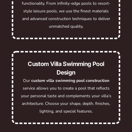
functionality. From infinity-edge pools to resort-
style leisure pools, we use the finest materials
and advanced construction techniques to deliver
unmatched quality.
Custom Villa Swimming Pool
Design
Our
custom villa swimming pool construction
service allows you to create a pool that reflects
your personal taste and complements your villa’s
architecture. Choose your shape, depth, finishes,
lighting, and special features.