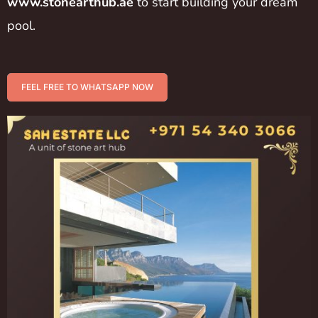
www.stonearthub.ae
to start building your dream
pool.
FEEL FREE TO WHATSAPP NOW