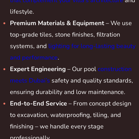
that complement your villa’s architecture
and
lifestyle.
Premium Materials & Equipment
– We use
top-grade tiles, stone finishes, filtration
systems, and
lighting for long-lasting beauty
and performance
.
Expert Engineering
– Our pool
construction
meets Dubai’s
safety and quality standards,
ensuring durability and low maintenance.
End-to-End Service
– From concept design
to excavation, waterproofing, tiling, and
finishing – we handle every stage
professionally.