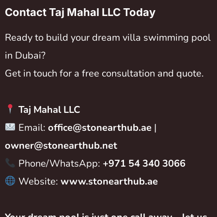
Contact Taj Mahal LLC Today
Ready to build your dream villa swimming pool
in Dubai?
Get in touch for a free consultation and quote.
Taj Mahal LLC
Email:
office@stonearthub.ae
|
owner@stonearthub.net
Phone/WhatsApp:
+971 54 340 3066
Website:
www.stonearthub.ae