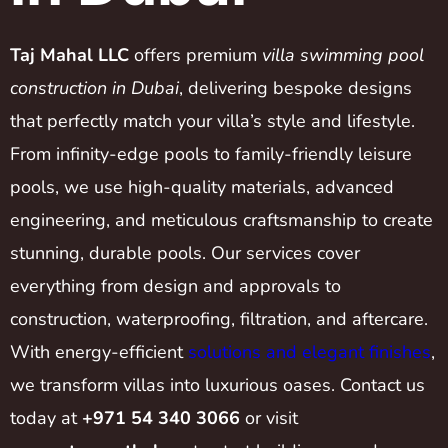
Taj Mahal LLC
offers premium
villa swimming pool
construction in Dubai
, delivering bespoke designs
that perfectly match your villa’s style and lifestyle.
From infinity-edge pools to family-friendly leisure
pools, we use high-quality materials, advanced
engineering, and meticulous craftsmanship to create
stunning, durable pools. Our services cover
everything from design and approvals to
construction, waterproofing, filtration, and aftercare.
With energy-efficient
solutions and elegant finishes
,
we transform villas into luxurious oases. Contact us
today at
+971 54 340 3066
or visit