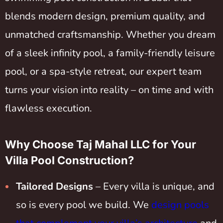
blends modern design, premium quality, and
unmatched craftsmanship. Whether you dream
of a sleek infinity pool, a family-friendly leisure
pool, or a spa-style retreat, our expert team
turns your vision into reality – on time and with
flawless execution.
Why Choose Taj Mahal LLC for Your
Villa Pool Construction?
Tailored Designs
– Every villa is unique, and
so is every pool we build. We
design pools