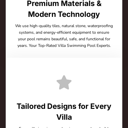
Premium Materials &
Modern Technology
We use high-quality tiles, natural stone, waterproofing
systems, and energy-efficient equipment to ensure
your pool remains beautiful, safe, and functional for
years. Your Top-Rated Villa Swimming Pool Experts.
Tailored Designs for Every
Villa