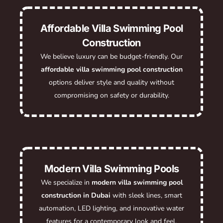
Affordable Villa Swimming Pool
Construction
We believe luxury can be budget-friendly. Our
affordable villa swimming pool construction
options deliver style and quality without
compromising on safety or durability.
Modern Villa Swimming Pools
We specialize in
modern villa swimming pool
construction in Dubai
with sleek lines, smart
automation, LED lighting, and innovative water
features for a contemporary look and feel.