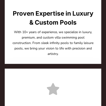
Proven Expertise in Luxury
& Custom Pools
With 10+ years of experience, we specialize in luxury,
premium, and custom villa swimming pool
construction. From sleek infinity pools to family leisure
pools, we bring your vision to life with precision and
artistry.