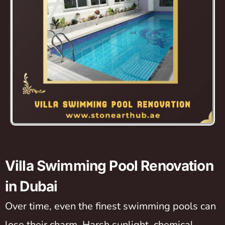
Villa Swimming Pool Renovation
in Dubai
Over time, even the finest swimming pools can
lose their charm. Harsh sunlight, chemical