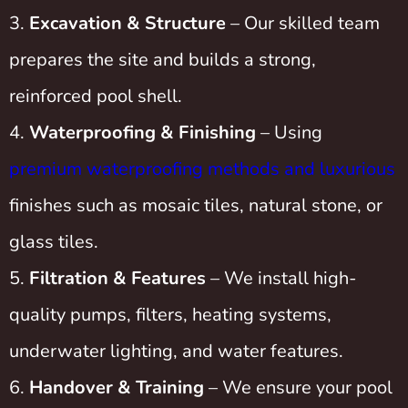
Excavation & Structure
– Our skilled team
prepares the site and builds a strong,
reinforced pool shell.
Waterproofing & Finishing
– Using
premium waterproofing methods and luxurious
finishes such as mosaic tiles, natural stone, or
glass tiles.
Filtration & Features
– We install high-
quality pumps, filters, heating systems,
underwater lighting, and water features.
Handover & Training
– We ensure your pool