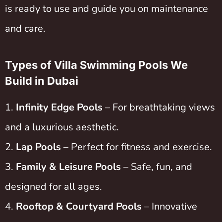
is ready to use and guide you on maintenance
and care.
Types of Villa Swimming Pools We
Build in Dubai
Infinity Edge Pools
– For breathtaking views
and a luxurious aesthetic.
Lap Pools
– Perfect for fitness and exercise.
Family & Leisure Pools
– Safe, fun, and
designed for all ages.
Rooftop & Courtyard Pools
– Innovative