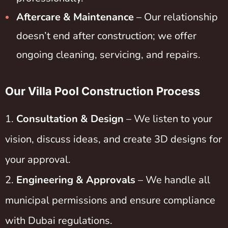
Aftercare & Maintenance
– Our relationship
doesn’t end after construction; we offer
ongoing cleaning, servicing, and repairs.
Our Villa Pool Construction Process
Consultation & Design
– We listen to your
vision, discuss ideas, and create 3D designs for
your approval.
Engineering & Approvals
– We handle all
municipal permissions and ensure compliance
with Dubai regulations.