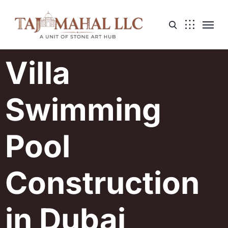
Villa
Swimming
Pool
Construction
in Dubai