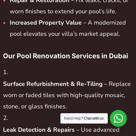
Repair & Restoration
– Fix leaks, cracks, or
worn finishes to extend your pool’s life.
Increased Property Value
– A modernized
pool elevates your villa’s market appeal.
Our Pool Renovation Services in Dubai
Surface Refurbishment & Re-Tiling
– Replace
worn or faded tiles with high-quality mosaic,
stone, or glass finishes.
Need Help?
Chat with us
Leak Detection & Repairs
– Use advanced