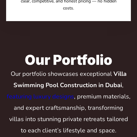
clear, competitive, and honest pricing — no hidden
costs.
Our Portfolio
Our portfolio showcases exceptional
Villa
Swimming Pool Construction in Dubai
,
featuring luxury designs
, premium materials,
and expert craftsmanship, transforming
villas into stunning private retreats tailored
to each client’s lifestyle and space.