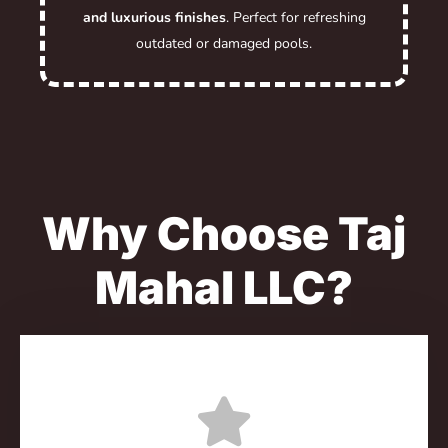
and luxurious finishes
. Perfect for refreshing
outdated or damaged pools.
Why Choose Taj
Mahal LLC?