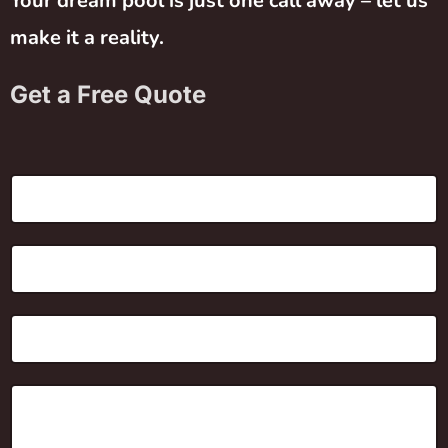
Your dream pool is just one call away – let us
make it a reality.
Get a Free Quote