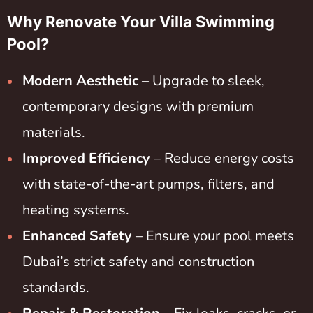
Why Renovate Your Villa Swimming
Pool?
Modern Aesthetic
– Upgrade to sleek,
contemporary designs with premium
materials.
Improved Efficiency
– Reduce energy costs
with state-of-the-art pumps, filters, and
heating systems.
Enhanced Safety
– Ensure your pool meets
Dubai’s strict safety and construction
standards.