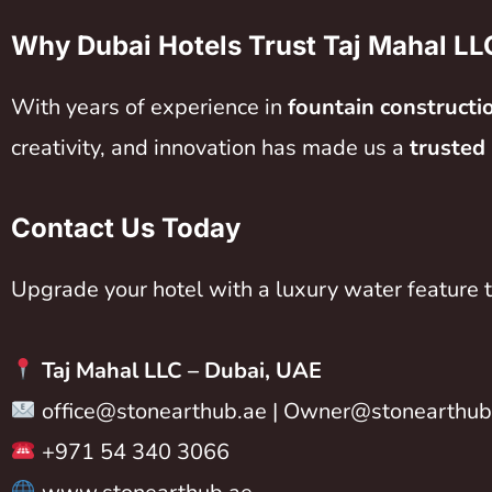
Why Dubai Hotels Trust Taj Mahal LL
With years of experience in
fountain constructi
creativity, and innovation has made us a
trusted
Contact Us Today
Upgrade your hotel with a luxury water feature t
Taj Mahal LLC –
Dubai, UAE
office@stonearthub.ae
|
Owner@stonearthub
+971 54 340 3066