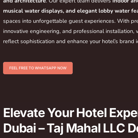
and architecture
. Our expert team delivers
indoor an
musical water displays, and elegant lobby water fe
spaces into unforgettable guest experiences. With pr
innovative engineering, and professional installation, 
reflect sophistication and enhance your hotel’s brand i
FEEL FREE TO WHATSAPP NOW
Elevate Your Hotel Expe
Dubai – Taj Mahal LLC D