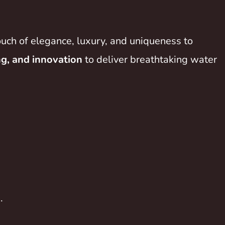
ouch of elegance, luxury, and uniqueness to
ng, and innovation
to deliver breathtaking water
.