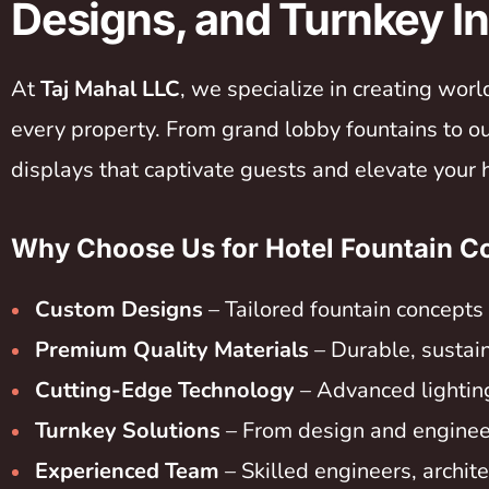
Designs, and Turnkey In
At
Taj Mahal LLC
, we specialize in creating wor
every property. From grand lobby fountains to 
displays that captivate guests and elevate your 
Why Choose Us for Hotel Fountain Co
Custom Designs
– Tailored fountain concepts 
Premium Quality Materials
– Durable, sustain
Cutting-Edge Technology
– Advanced lightin
Turnkey Solutions
– From design and engineeri
Experienced Team
– Skilled engineers, archit