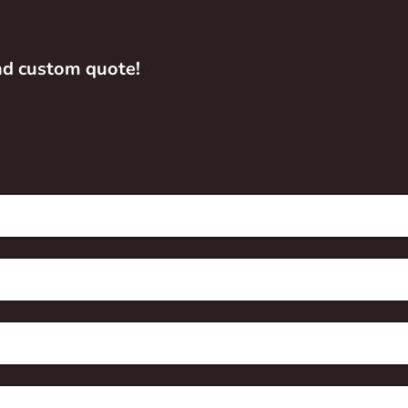
and custom quote!