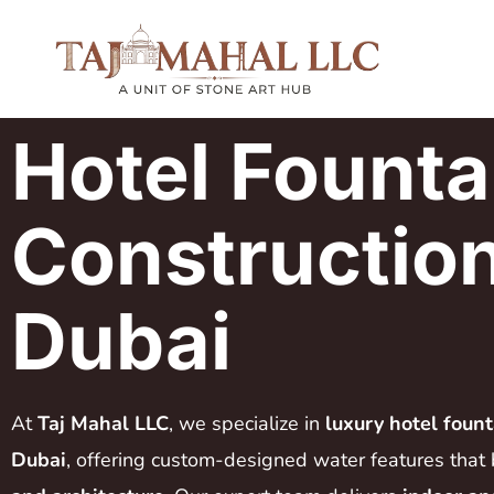
Hotel Founta
Construction
Dubai
At
Taj Mahal LLC
, we specialize in
luxury hotel fount
Dubai
, offering custom-designed water features that