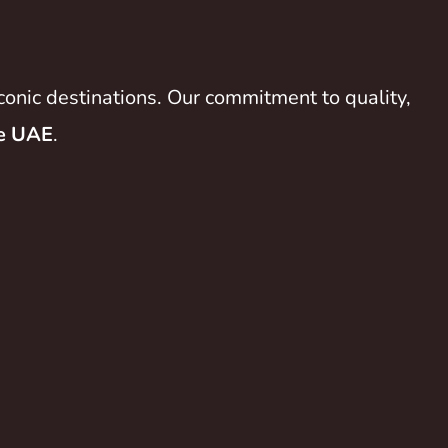
conic destinations. Our commitment to quality,
he UAE
.