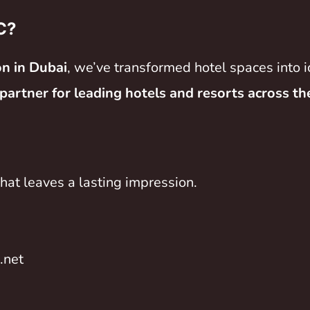
C?
on in Dubai
, we’ve transformed hotel spaces into i
 partner for leading hotels and resorts across t
hat leaves a lasting impression.
.net