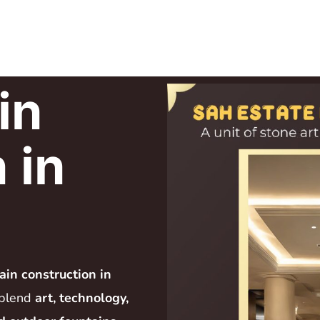
in
 in
ain construction in
 blend
art, technology,