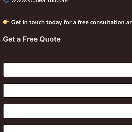
www.stonearthub.ae
Get in touch today for a free consultation 
Get a Free Quote