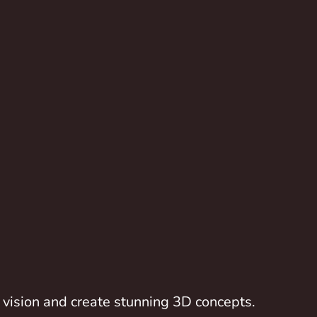
vision and create stunning 3D concepts.