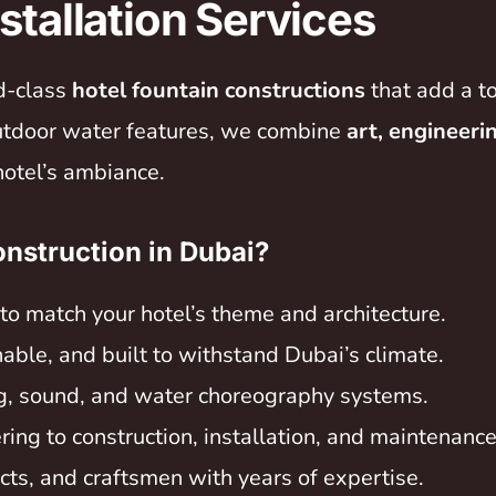
stallation Services
ld-class
hotel fountain constructions
that add a t
outdoor water features, we combine
art, engineeri
hotel’s ambiance.
nstruction in Dubai?
to match your hotel’s theme and architecture.
able, and built to withstand Dubai’s climate.
g, sound, and water choreography systems.
ng to construction, installation, and maintenance
ects, and craftsmen with years of expertise.