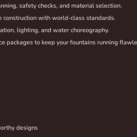
nning, safety checks, and material selection.
e construction with world-class standards.
tion, lighting, and water choreography.
e packages to keep your fountains running flawle
orthy designs