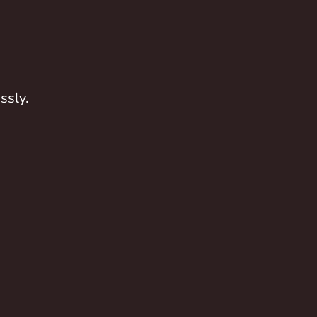
ssly.