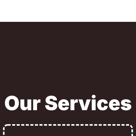
Our Services