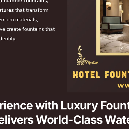
d outdoor fountains,
atures
that transform
emium materials,
we create fountains that
dentity.
rience with Luxury Fount
elivers World-Class Wate