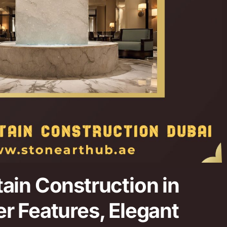
ain Construction in
r Features, Elegant