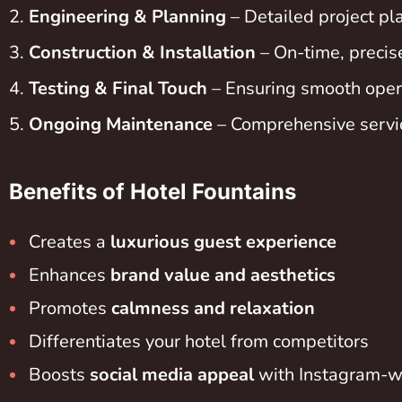
Engineering & Planning
– Detailed project pla
Construction & Installation
– On-time, precis
Testing & Final Touch
– Ensuring smooth opera
Ongoing Maintenance
– Comprehensive servic
Benefits of Hotel Fountains
Creates a
luxurious guest experience
Enhances
brand value and aesthetics
Promotes
calmness and relaxation
Differentiates your hotel from competitors
Boosts
social media appeal
with Instagram-w