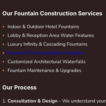
Our Fountain Construction Services
Indoor & Outdoor Hotel Fountains
Lobby & Reception Area Water Features
Luxury Infinity & Cascading Fountains
Musical & Dancing Water Fountains
Customized Architectural Waterfalls
Fountain Maintenance & Upgrades
Our Process
Consultation & Design
– We understand your 